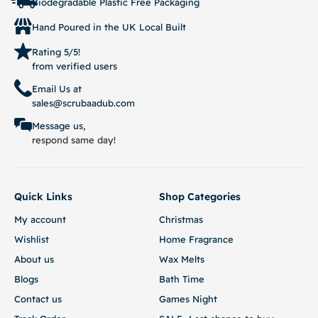
Biodegradable Plastic Free Packaging
Hand Poured in the UK Local Built
Rating 5/5!
from verified users
Email Us at
sales@scrubaadub.com
Message us,
respond same day!
Quick Links
Shop Categories
My account
Christmas
Wishlist
Home Fragrance
About us
Wax Melts
Blogs
Bath Time
Contact us
Games Night