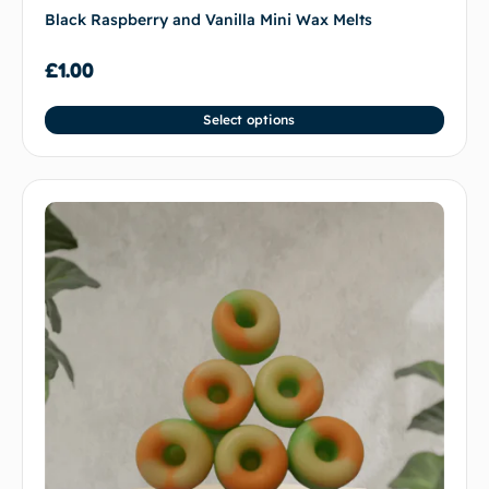
Black Raspberry and Vanilla Mini Wax Melts
£
1.00
Select options