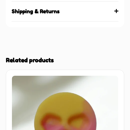
Shipping & Returns
Related products