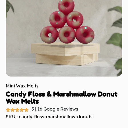
Mini Wax Melts
Candy Floss & Marshmallow Donut
Wax Melts
5 | 16 Google Reviews
SKU : candy-floss-marshmallow-donuts