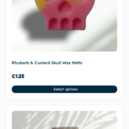
Rhubarb & Custard Skull Wax Melts
£
1.25
Select options