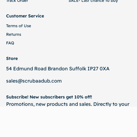
Track Order
SALE- Last chance to buy
Customer Service
Terms of Use
Returns
FAQ
Store
54 Edmund Road Brandon Suffolk IP27 0XA
sales@scrubaadub.com
Subscribe! New subscribers get 10% off!
Promotions, new products and sales. Directly to your
inbox.