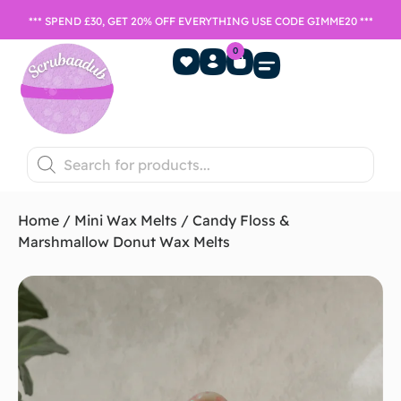
*** SPEND £30, GET 20% OFF EVERYTHING USE CODE GIMME20 ***
0
Home Fragrance
Games Night
SALE- Last chance to buy
Home
/
Mini Wax Melts
/ Candy Floss &
Marshmallow Donut Wax Melts