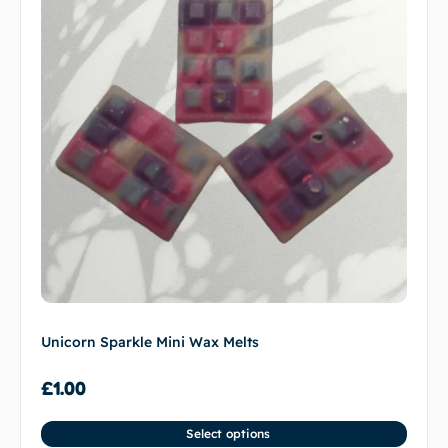
Unicorn Sparkle Mini Wax Melts
£
1.00
Select options