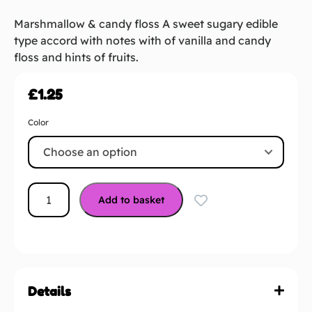
Marshmallow & candy floss A sweet sugary edible
type accord with notes with of vanilla and candy
floss and hints of fruits.
£
1.25
Color
Add to basket
Details