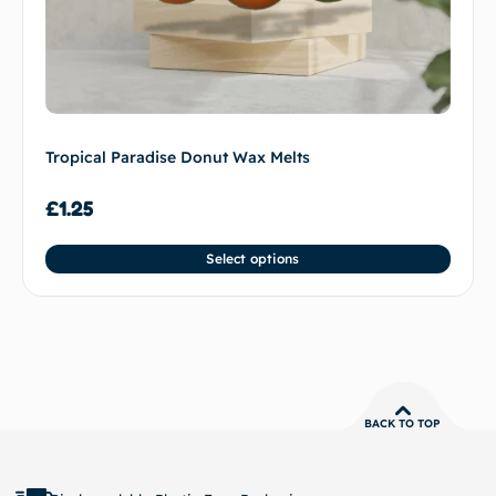
Tropical Paradise Donut Wax Melts
£
1.25
Select options
BACK TO TOP