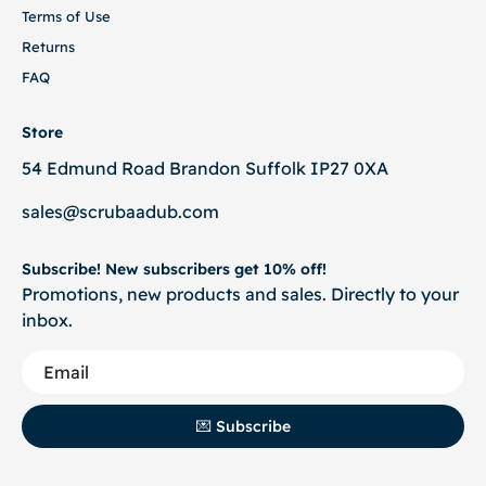
Terms of Use
Returns
FAQ
Store
54 Edmund Road Brandon Suffolk IP27 0XA
sales@scrubaadub.com
Subscribe! New subscribers get 10% off!
Promotions, new products and sales. Directly to your
inbox.
💌 Subscribe