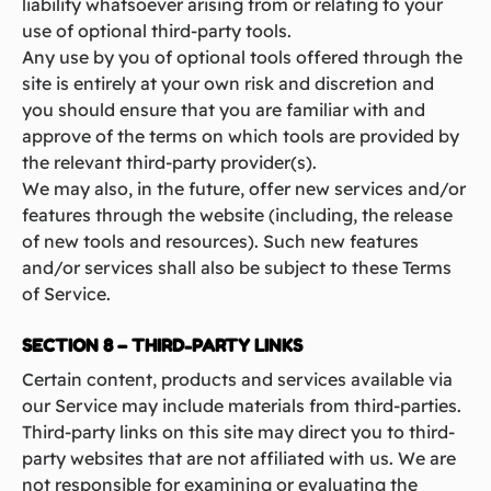
liability whatsoever arising from or relating to your
use of optional third-party tools.
Any use by you of optional tools offered through the
site is entirely at your own risk and discretion and
you should ensure that you are familiar with and
approve of the terms on which tools are provided by
the relevant third-party provider(s).
We may also, in the future, offer new services and/or
features through the website (including, the release
of new tools and resources). Such new features
and/or services shall also be subject to these Terms
of Service.
SECTION 8 – THIRD-PARTY LINKS
Certain content, products and services available via
our Service may include materials from third-parties.
Third-party links on this site may direct you to third-
party websites that are not affiliated with us. We are
not responsible for examining or evaluating the