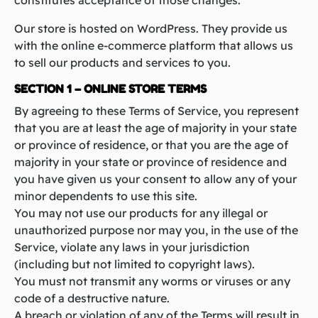
constitutes acceptance of those changes.
Our store is hosted on WordPress. They provide us
with the online e-commerce platform that allows us
to sell our products and services to you.
SECTION 1 – ONLINE STORE TERMS
By agreeing to these Terms of Service, you represent
that you are at least the age of majority in your state
or province of residence, or that you are the age of
majority in your state or province of residence and
you have given us your consent to allow any of your
minor dependents to use this site.
You may not use our products for any illegal or
unauthorized purpose nor may you, in the use of the
Service, violate any laws in your jurisdiction
(including but not limited to copyright laws).
You must not transmit any worms or viruses or any
code of a destructive nature.
A breach or violation of any of the Terms will result in