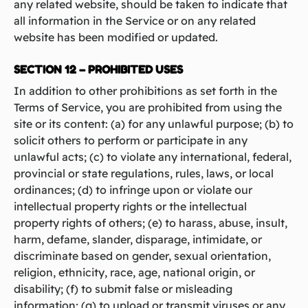
any related website, should be taken to indicate that
all information in the Service or on any related
website has been modified or updated.
SECTION 12 – PROHIBITED USES
In addition to other prohibitions as set forth in the
Terms of Service, you are prohibited from using the
site or its content: (a) for any unlawful purpose; (b) to
solicit others to perform or participate in any
unlawful acts; (c) to violate any international, federal,
provincial or state regulations, rules, laws, or local
ordinances; (d) to infringe upon or violate our
intellectual property rights or the intellectual
property rights of others; (e) to harass, abuse, insult,
harm, defame, slander, disparage, intimidate, or
discriminate based on gender, sexual orientation,
religion, ethnicity, race, age, national origin, or
disability; (f) to submit false or misleading
information; (g) to upload or transmit viruses or any