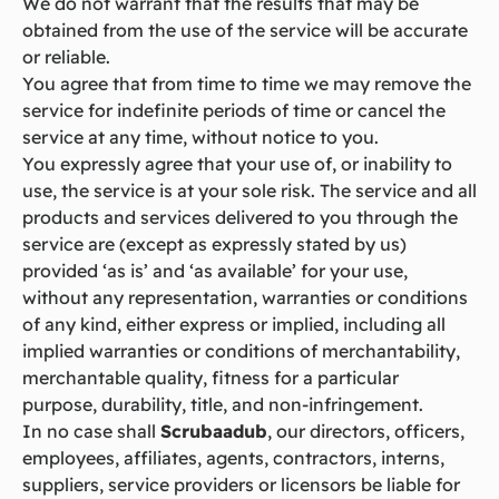
We do not warrant that the results that may be
obtained from the use of the service will be accurate
or reliable.
You agree that from time to time we may remove the
service for indefinite periods of time or cancel the
service at any time, without notice to you.
You expressly agree that your use of, or inability to
use, the service is at your sole risk. The service and all
products and services delivered to you through the
service are (except as expressly stated by us)
provided ‘as is’ and ‘as available’ for your use,
without any representation, warranties or conditions
of any kind, either express or implied, including all
implied warranties or conditions of merchantability,
merchantable quality, fitness for a particular
purpose, durability, title, and non-infringement.
In no case shall
Scrubaadub
, our directors, officers,
employees, affiliates, agents, contractors, interns,
suppliers, service providers or licensors be liable for