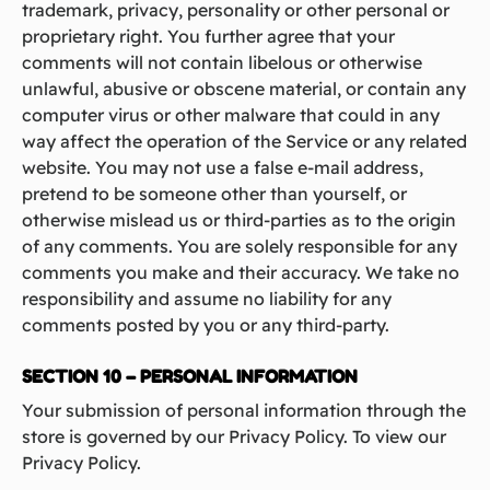
trademark, privacy, personality or other personal or
proprietary right. You further agree that your
comments will not contain libelous or otherwise
unlawful, abusive or obscene material, or contain any
computer virus or other malware that could in any
way affect the operation of the Service or any related
website. You may not use a false e‑mail address,
pretend to be someone other than yourself, or
otherwise mislead us or third-parties as to the origin
of any comments. You are solely responsible for any
comments you make and their accuracy. We take no
responsibility and assume no liability for any
comments posted by you or any third-party.
SECTION 10 – PERSONAL INFORMATION
Your submission of personal information through the
store is governed by our Privacy Policy. To view our
Privacy Policy.