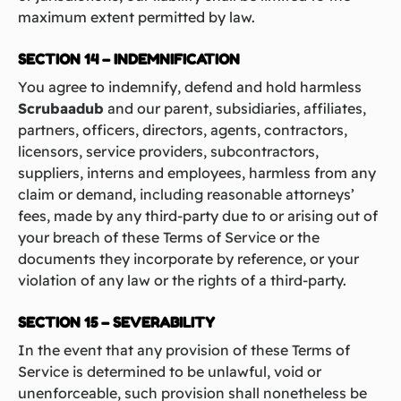
maximum extent permitted by law.
SECTION 14 – INDEMNIFICATION
You agree to indemnify, defend and hold harmless
Scrubaadub
and our parent, subsidiaries, affiliates,
partners, officers, directors, agents, contractors,
licensors, service providers, subcontractors,
suppliers, interns and employees, harmless from any
claim or demand, including reasonable attorneys’
fees, made by any third-party due to or arising out of
your breach of these Terms of Service or the
documents they incorporate by reference, or your
violation of any law or the rights of a third-party.
SECTION 15 – SEVERABILITY
In the event that any provision of these Terms of
Service is determined to be unlawful, void or
unenforceable, such provision shall nonetheless be