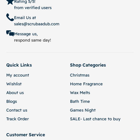
Rating 5/5!
from verified users
Email Us at
sales@scrubaadub.com
Message us,
respond same day!
Quick Links
Shop Categories
My account
Christmas
Wishlist
Home Fragrance
About us
Wax Melts
Blogs
Bath Time
Contact us
Games Night
Track Order
SALE- Last chance to buy
Customer Service