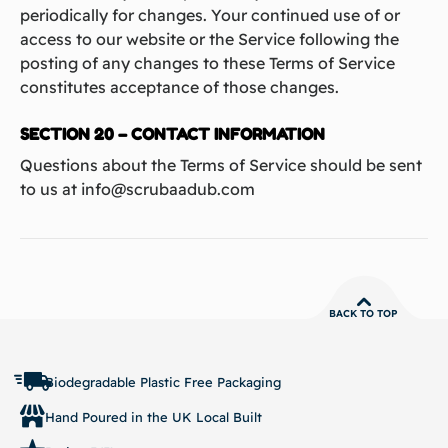
periodically for changes. Your continued use of or
access to our website or the Service following the
posting of any changes to these Terms of Service
constitutes acceptance of those changes.
SECTION 20 – CONTACT INFORMATION
Questions about the Terms of Service should be sent
to us at info@scrubaadub.com
BACK TO TOP
Biodegradable Plastic Free Packaging
Hand Poured in the UK Local Built