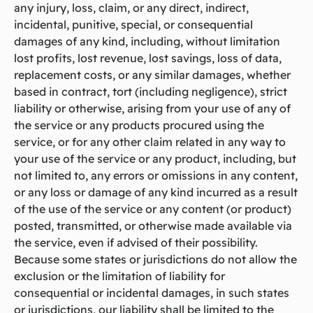
any injury, loss, claim, or any direct, indirect,
incidental, punitive, special, or consequential
damages of any kind, including, without limitation
lost profits, lost revenue, lost savings, loss of data,
replacement costs, or any similar damages, whether
based in contract, tort (including negligence), strict
liability or otherwise, arising from your use of any of
the service or any products procured using the
service, or for any other claim related in any way to
your use of the service or any product, including, but
not limited to, any errors or omissions in any content,
or any loss or damage of any kind incurred as a result
of the use of the service or any content (or product)
posted, transmitted, or otherwise made available via
the service, even if advised of their possibility.
Because some states or jurisdictions do not allow the
exclusion or the limitation of liability for
consequential or incidental damages, in such states
or jurisdictions, our liability shall be limited to the