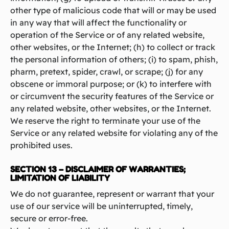
other type of malicious code that will or may be used
in any way that will affect the functionality or
operation of the Service or of any related website,
other websites, or the Internet; (h) to collect or track
the personal information of others; (i) to spam, phish,
pharm, pretext, spider, crawl, or scrape; (j) for any
obscene or immoral purpose; or (k) to interfere with
or circumvent the security features of the Service or
any related website, other websites, or the Internet.
We reserve the right to terminate your use of the
Service or any related website for violating any of the
prohibited uses.
SECTION 13 – DISCLAIMER OF WARRANTIES;
LIMITATION OF LIABILITY
We do not guarantee, represent or warrant that your
use of our service will be uninterrupted, timely,
secure or error-free.