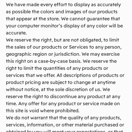
We have made every effort to display as accurately
as possible the colors and images of our products
that appear at the store. We cannot guarantee that
your computer monitor’s display of any color will be
accurate.
We reserve the right, but are not obligated, to limit
the sales of our products or Services to any person,
geographic region or jurisdiction. We may exercise
this right on a case-by-case basis. We reserve the
right to limit the quantities of any products or
services that we offer. All descriptions of products or
product pricing are subject to change at anytime
without notice, at the sole discretion of us. We
reserve the right to discontinue any product at any
time. Any offer for any product or service made on
this site is void where prohibited.
We do not warrant that the quality of any products,
services, information, or other material purchased or
obtained by you will meet your expectations, or that