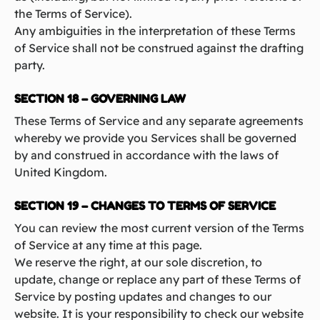
the Terms of Service).
Any ambiguities in the interpretation of these Terms
of Service shall not be construed against the drafting
party.
SECTION 18 – GOVERNING LAW
These Terms of Service and any separate agreements
whereby we provide you Services shall be governed
by and construed in accordance with the laws of
United Kingdom.
SECTION 19 – CHANGES TO TERMS OF SERVICE
You can review the most current version of the Terms
of Service at any time at this page.
We reserve the right, at our sole discretion, to
update, change or replace any part of these Terms of
Service by posting updates and changes to our
website. It is your responsibility to check our website