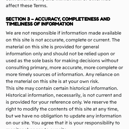
affect these Terms.
SECTION 3 – ACCURACY, COMPLETENESS AND
TIMELINESS OF INFORMATION
We are not responsible if information made available
on this site is not accurate, complete or current. The
material on this site is provided for general
information only and should not be relied upon or
used as the sole basis for making decisions without
consulting primary, more accurate, more complete or
more timely sources of information. Any reliance on
the material on this site is at your own risk.
This site may contain certain historical information.
Historical information, necessarily, is not current and
is provided for your reference only. We reserve the
right to modify the contents of this site at any time,
but we have no obligation to update any information
on our site. You agree that it is your responsibility to