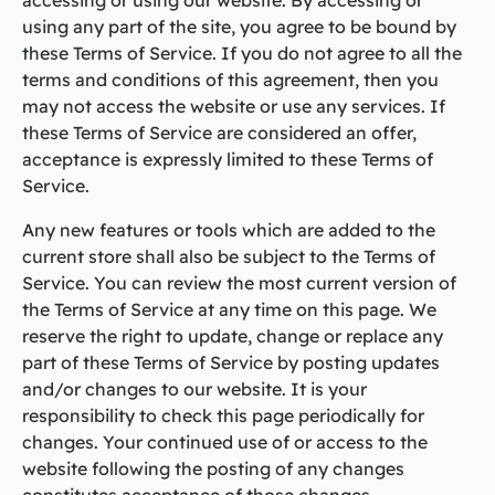
accessing or using our website. By accessing or
using any part of the site, you agree to be bound by
these Terms of Service. If you do not agree to all the
terms and conditions of this agreement, then you
may not access the website or use any services. If
these Terms of Service are considered an offer,
acceptance is expressly limited to these Terms of
Service.
Any new features or tools which are added to the
current store shall also be subject to the Terms of
Service. You can review the most current version of
the Terms of Service at any time on this page. We
reserve the right to update, change or replace any
part of these Terms of Service by posting updates
and/or changes to our website. It is your
responsibility to check this page periodically for
changes. Your continued use of or access to the
website following the posting of any changes