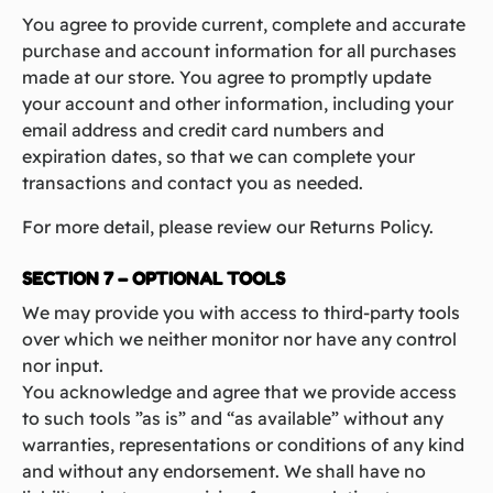
You agree to provide current, complete and accurate
purchase and account information for all purchases
made at our store. You agree to promptly update
your account and other information, including your
email address and credit card numbers and
expiration dates, so that we can complete your
transactions and contact you as needed.
For more detail, please review our Returns Policy.
SECTION 7 – OPTIONAL TOOLS
We may provide you with access to third-party tools
over which we neither monitor nor have any control
nor input.
You acknowledge and agree that we provide access
to such tools ”as is” and “as available” without any
warranties, representations or conditions of any kind
and without any endorsement. We shall have no