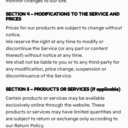
monitor changes to our site.
SECTION 4 – MODIFICATIONS TO THE SERVICE AND
PRICES
Prices for our products are subject to change without
notice.
We reserve the right at any time to modify or
discontinue the Service (or any part or content
thereof) without notice at any time.
We shall not be liable to you or to any third-party for
any modification, price change, suspension or
discontinuance of the Service.
SECTION 5 – PRODUCTS OR SERVICES (if applicable)
Certain products or services may be available
exclusively online through the website. These
products or services may have limited quantities and
are subject to return or exchange only according to
our Return Policy.