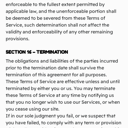
enforceable to the fullest extent permitted by
applicable law, and the unenforceable portion shall
be deemed to be severed from these Terms of
Service, such determination shall not affect the
validity and enforceability of any other remaining
provisions.
SECTION 16 – TERMINATION
The obligations and liabilities of the parties incurred
prior to the termination date shall survive the
termination of this agreement for all purposes.
These Terms of Service are effective unless and until
terminated by either you or us. You may terminate
these Terms of Service at any time by notifying us
that you no longer wish to use our Services, or when
you cease using our site.
If in our sole judgment you fail, or we suspect that
you have failed, to comply with any term or provision