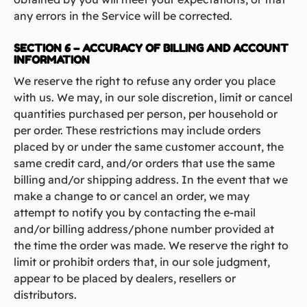
any errors in the Service will be corrected.
SECTION 6 – ACCURACY OF BILLING AND ACCOUNT
INFORMATION
We reserve the right to refuse any order you place
with us. We may, in our sole discretion, limit or cancel
quantities purchased per person, per household or
per order. These restrictions may include orders
placed by or under the same customer account, the
same credit card, and/or orders that use the same
billing and/or shipping address. In the event that we
make a change to or cancel an order, we may
attempt to notify you by contacting the e‑mail
and/or billing address/phone number provided at
the time the order was made. We reserve the right to
limit or prohibit orders that, in our sole judgment,
appear to be placed by dealers, resellers or
distributors.