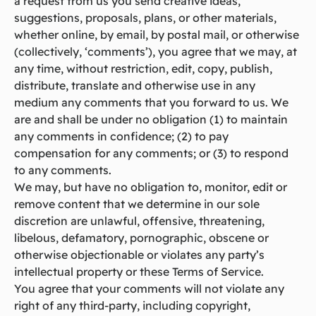
a request from us you send creative ideas,
suggestions, proposals, plans, or other materials,
whether online, by email, by postal mail, or otherwise
(collectively, ‘comments’), you agree that we may, at
any time, without restriction, edit, copy, publish,
distribute, translate and otherwise use in any
medium any comments that you forward to us. We
are and shall be under no obligation (1) to maintain
any comments in confidence; (2) to pay
compensation for any comments; or (3) to respond
to any comments.
We may, but have no obligation to, monitor, edit or
remove content that we determine in our sole
discretion are unlawful, offensive, threatening,
libelous, defamatory, pornographic, obscene or
otherwise objectionable or violates any party’s
intellectual property or these Terms of Service.
You agree that your comments will not violate any
right of any third-party, including copyright,