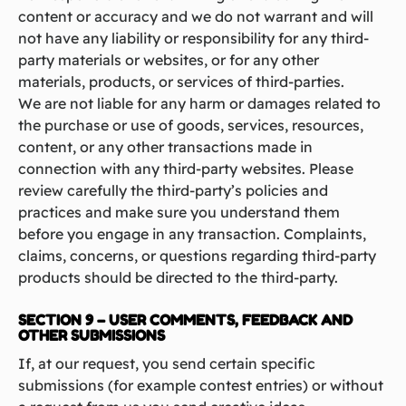
content or accuracy and we do not warrant and will
not have any liability or responsibility for any third-
party materials or websites, or for any other
materials, products, or services of third-parties.
We are not liable for any harm or damages related to
the purchase or use of goods, services, resources,
content, or any other transactions made in
connection with any third-party websites. Please
review carefully the third-party’s policies and
practices and make sure you understand them
before you engage in any transaction. Complaints,
claims, concerns, or questions regarding third-party
products should be directed to the third-party.
SECTION 9 – USER COMMENTS, FEEDBACK AND
OTHER SUBMISSIONS
If, at our request, you send certain specific
submissions (for example contest entries) or without