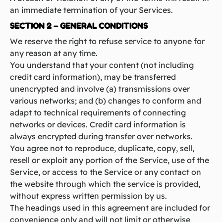
an immediate termination of your Services.
SECTION 2 – GENERAL CONDITIONS
We reserve the right to refuse service to anyone for
any reason at any time.
You understand that your content (not including
credit card information), may be transferred
unencrypted and involve (a) transmissions over
various networks; and (b) changes to conform and
adapt to technical requirements of connecting
networks or devices. Credit card information is
always encrypted during transfer over networks.
You agree not to reproduce, duplicate, copy, sell,
resell or exploit any portion of the Service, use of the
Service, or access to the Service or any contact on
the website through which the service is provided,
without express written permission by us.
The headings used in this agreement are included for
convenience only and will not limit or otherwise