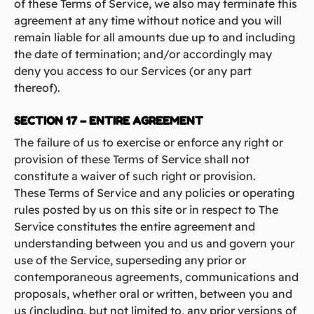
of these Terms of Service, we also may terminate this
agreement at any time without notice and you will
remain liable for all amounts due up to and including
the date of termination; and/or accordingly may
deny you access to our Services (or any part
thereof).
SECTION 17 – ENTIRE AGREEMENT
The failure of us to exercise or enforce any right or
provision of these Terms of Service shall not
constitute a waiver of such right or provision.
These Terms of Service and any policies or operating
rules posted by us on this site or in respect to The
Service constitutes the entire agreement and
understanding between you and us and govern your
use of the Service, superseding any prior or
contemporaneous agreements, communications and
proposals, whether oral or written, between you and
us (including, but not limited to, any prior versions of