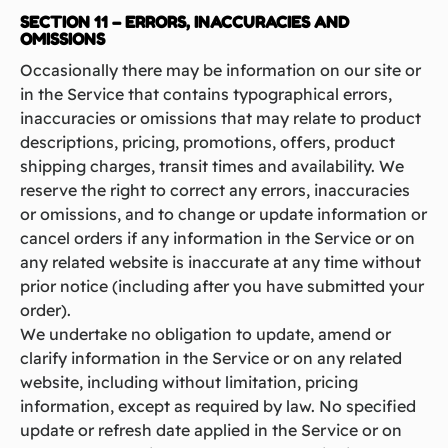
SECTION 11 – ERRORS, INACCURACIES AND
OMISSIONS
Occasionally there may be information on our site or
in the Service that contains typographical errors,
inaccuracies or omissions that may relate to product
descriptions, pricing, promotions, offers, product
shipping charges, transit times and availability. We
reserve the right to correct any errors, inaccuracies
or omissions, and to change or update information or
cancel orders if any information in the Service or on
any related website is inaccurate at any time without
prior notice (including after you have submitted your
order).
We undertake no obligation to update, amend or
clarify information in the Service or on any related
website, including without limitation, pricing
information, except as required by law. No specified
update or refresh date applied in the Service or on