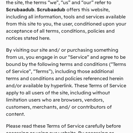
the site, the terms “we”, “us” and “our” refer to
Scrubaadub
.
Scrubaadub
offers this website,
including all information, tools and services available
from this site to you, the user, conditioned upon your
acceptance of all terms, conditions, policies and
notices stated here.
By visiting our site and/ or purchasing something
from us, you engage in our “Service” and agree to be
bound by the following terms and conditions (“Terms
of Service”, “Terms”), including those additional
terms and conditions and policies referenced herein
and/or available by hyperlink. These Terms of Service
apply to all users of the site, including without
limitation users who are browsers, vendors,
customers, merchants, and/ or contributors of
content.
Please read these Terms of Service carefully before