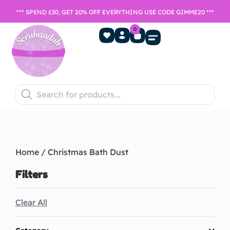
*** SPEND £30, GET 20% OFF EVERYTHING USE CODE GIMME20 ***
0
Home Fragrance
Games Night
SALE- Last chance to buy
Home
/ Christmas Bath Dust
Filters
Clear All