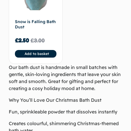
Snow is Falling Bath
Dust
£
2.50
£
3.00
Add to basket
Our bath dust is handmade in small batches with
gentle, skin-loving ingredients that leave your skin
soft and smooth. Great for gifting and perfect for
creating a cosy holiday mood at home.
Why You’ll Love Our Christmas Bath Dust
Fun, sprinkleable powder that dissolves instantly
Creates colourful, shimmering Christmas-themed
bath water