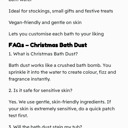
Ideal for stockings, small gifts and festive treats
Vegan-friendly and gentle on skin
Lets you customise each bath to your liking
FAQs – Christmas Bath Dust
1. What is Christmas Bath Dust?
Bath dust works like a crushed bath bomb. You
sprinkle it into the water to create colour, fizz and
fragrance instantly.
2. Is it safe for sensitive skin?
Yes. We use gentle, skin-friendly ingredients. If
your skin is extremely sensitive, do a quick patch
test first.
3. Will the bath dust stain my tub?