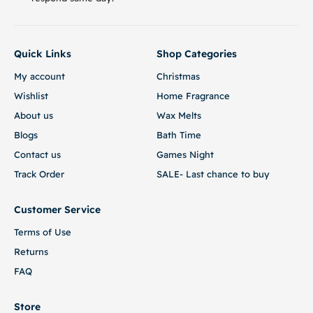
Quick Links
Shop Categories
My account
Christmas
Wishlist
Home Fragrance
About us
Wax Melts
Blogs
Bath Time
Contact us
Games Night
Track Order
SALE- Last chance to buy
Customer Service
Terms of Use
Returns
FAQ
Store