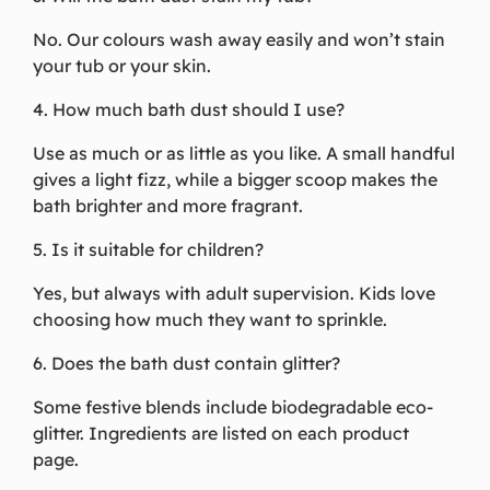
No. Our colours wash away easily and won’t stain
your tub or your skin.
4. How much bath dust should I use?
Use as much or as little as you like. A small handful
gives a light fizz, while a bigger scoop makes the
bath brighter and more fragrant.
5. Is it suitable for children?
Yes, but always with adult supervision. Kids love
choosing how much they want to sprinkle.
6. Does the bath dust contain glitter?
Some festive blends include biodegradable eco-
glitter. Ingredients are listed on each product
page.