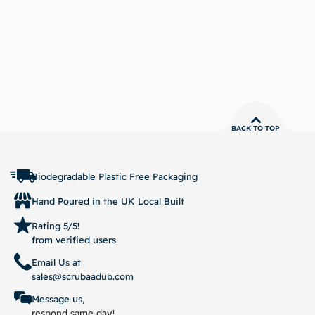
BACK TO TOP
Biodegradable Plastic Free Packaging
Hand Poured in the UK Local Built
Rating 5/5!
from verified users
Email Us at
sales@scrubaadub.com
Message us,
respond same day!