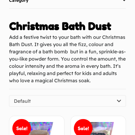
Category
Christmas Bath Dust
Add a festive twist to your bath with our Christmas
Bath Dust. It gives you all the fizz, colour and
fragrance of a bath bomb but in a fun, sprinkle-as-
you-like powder form. You control the amount, the
colour intensity and the aroma in every bath. It’s
playful, relaxing and perfect for kids and adults
who love a magical Christmas soak.
Default
Sale!
Sale!