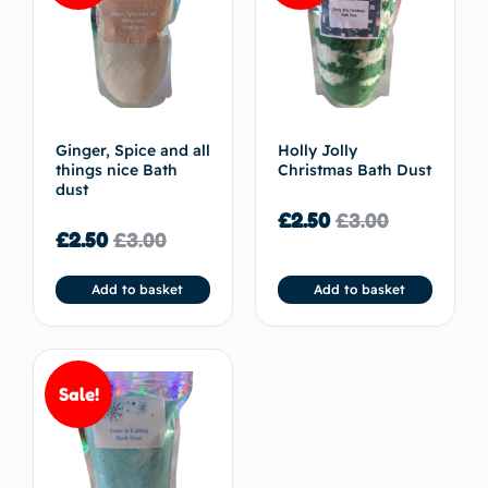
Ginger, Spice and all
Holly Jolly
things nice Bath
Christmas Bath Dust
dust
£
2.50
£
3.00
£
2.50
£
3.00
Add to basket
Add to basket
Sale!