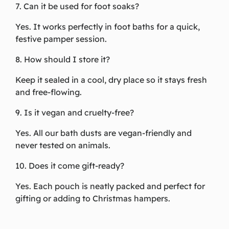
7. Can it be used for foot soaks?
Yes. It works perfectly in foot baths for a quick,
festive pamper session.
8. How should I store it?
Keep it sealed in a cool, dry place so it stays fresh
and free-flowing.
9. Is it vegan and cruelty-free?
Yes. All our bath dusts are vegan-friendly and
never tested on animals.
10. Does it come gift-ready?
Yes. Each pouch is neatly packed and perfect for
gifting or adding to Christmas hampers.