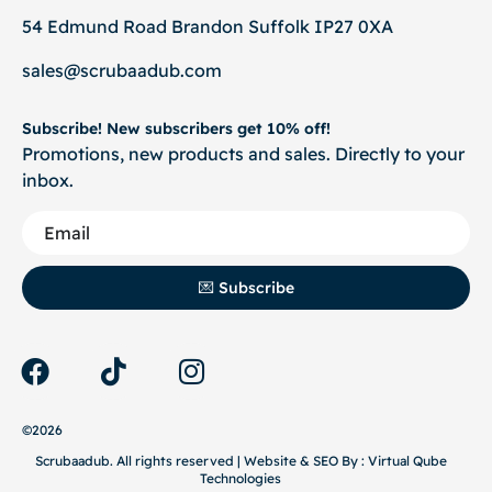
54 Edmund Road Brandon Suffolk IP27 0XA
sales@scrubaadub.com
Subscribe! New subscribers get 10% off!
Promotions, new products and sales. Directly to your
inbox.
💌 Subscribe
©2026
Scrubaadub. All rights reserved | Website & SEO By :
Virtual Qube
Technologies