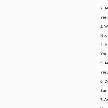
2. A
Yes.
3. W
No. 
4. 
You 
5. A
Yes,
6. D
Some
7. A