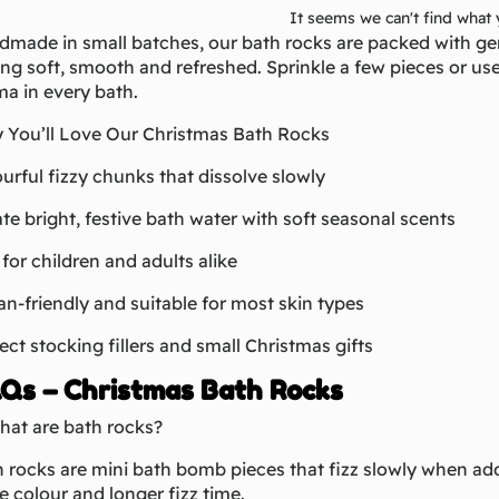
It seems we can't find what 
made in small batches, our bath rocks are packed with gent
ing soft, smooth and refreshed. Sprinkle a few pieces or us
a in every bath.
 You’ll Love Our Christmas Bath Rocks
urful fizzy chunks that dissolve slowly
te bright, festive bath water with soft seasonal scents
for children and adults alike
n-friendly and suitable for most skin types
ect stocking fillers and small Christmas gifts
Qs – Christmas Bath Rocks
hat are bath rocks?
 rocks are mini bath bomb pieces that fizz slowly when add
 colour and longer fizz time.