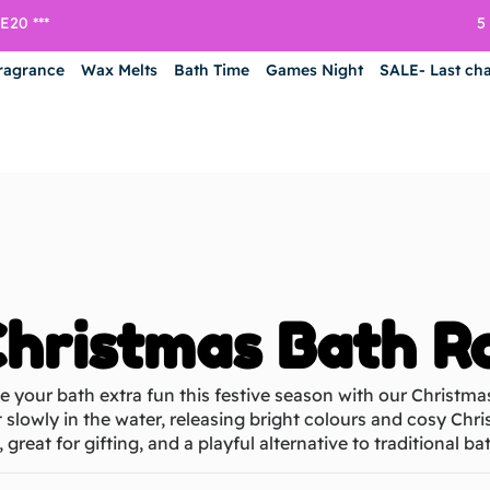
5
20 ***
ragrance
Wax Melts
Bath Time
Games Night
SALE- Last ch
hristmas Bath R
 your bath extra fun this festive season with our Christma
 slowly in the water, releasing bright colours and cosy Chri
, great for gifting, and a playful alternative to traditional 