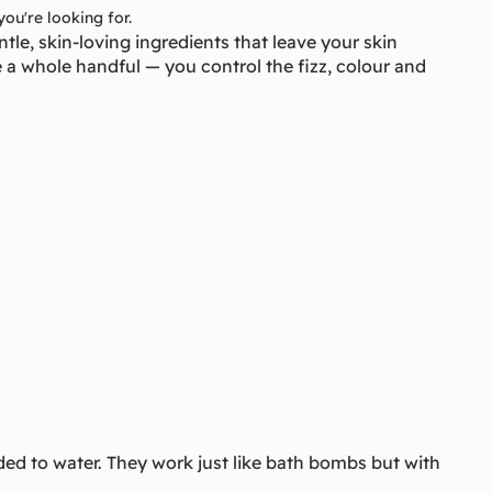
you're looking for.
le, skin-loving ingredients that leave your skin
e a whole handful — you control the fizz, colour and
ed to water. They work just like bath bombs but with