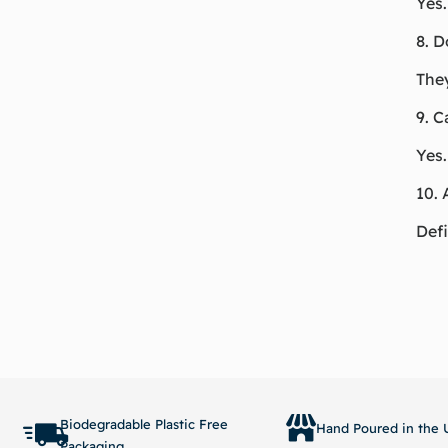
Yes.
8. D
They
9. C
Yes.
10. 
Defi
Biodegradable Plastic Free
Hand Poured in the U
Packaging