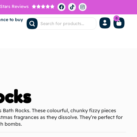
 Stars Reviews





0
ance to buy
ocks
s Bath Rocks. These colourful, chunky fizzy pieces
stmas fragrances as they dissolve. They’re perfect for
bath bombs.