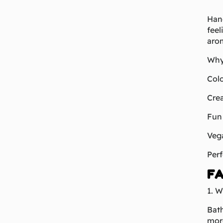
Hand
feel
arom
Why
Colo
Crea
Fun 
Vega
Perf
FA
1. W
Bath
more