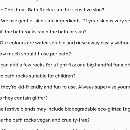
re Christmas Bath Rocks safe for sensitive skin?
 We use gentle, skin-safe ingredients. If your skin is very sen
ill the bath rocks stain the bath or skin?
Our colours are water-soluble and rinse away easily without
How much should I use per bath?
can add a few rocks for a light fizz or a big handful for a b
re bath rocks suitable for children?
 they’re kid-friendly and fun to use. Always supervise young
o they contain glitter?
 festive blends may include biodegradable eco-glitter. Ing
re the bath rocks vegan and cruelty-free?