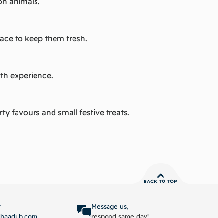
on animals.
lace to keep them fresh.
ath experience.
rty favours and small festive treats.
BACK TO TOP
t
Message us,
ubaadub.com
respond same day!