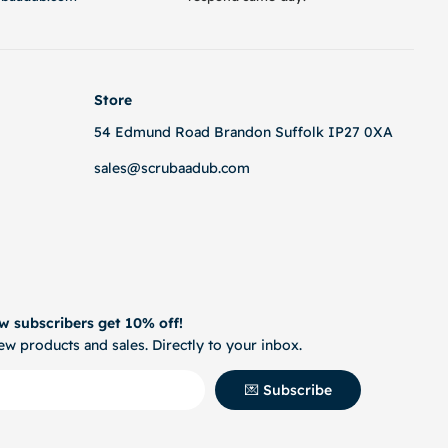
Store
54 Edmund Road Brandon Suffolk IP27 0XA
sales@scrubaadub.com
w subscribers get 10% off!
w products and sales. Directly to your inbox.
💌 Subscribe