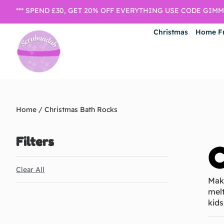
*** SPEND £30, GET 20% OFF EVERYTHING USE CODE GIMME
Christmas
Home F
Home
/ Christmas Bath Rocks
Filters
C
Clear All
Make
melt
kids