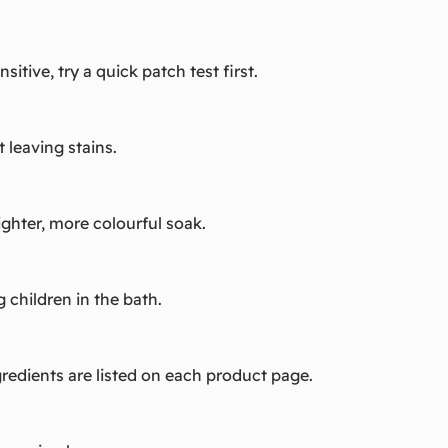
sitive, try a quick patch test first.
 leaving stains.
righter, more colourful soak.
 children in the bath.
redients are listed on each product page.