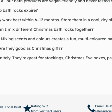
 All our bath products are vegan-friendly and never tested 
o bath rocks expire?
 work best within 6–12 months. Store them in a cool, dry p
an I mix different Christmas bath rocks together?
 Mixing scents and colours creates a fun, multi-coloured b
Are they good as Christmas gifts?
nitely. They’re great for stockings, Christmas Eve boxes, pa
Rating 5/5!
Email Us a
K Local Built
from verified users
sales@scr