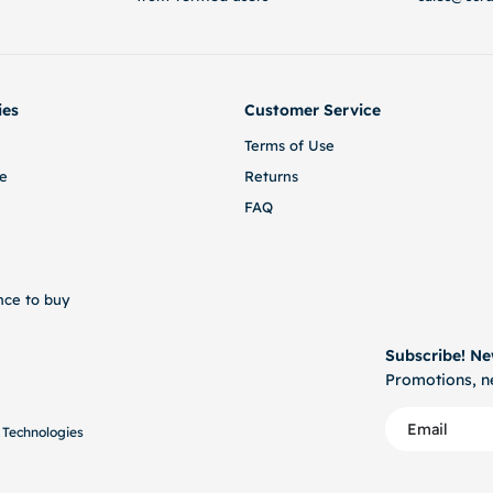
ies
Customer Service
Terms of Use
e
Returns
FAQ
nce to buy
Subscribe! Ne
Promotions, ne
 Technologies