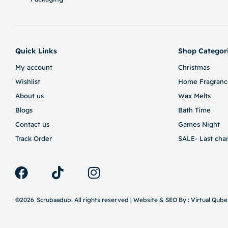
Quick Links
Shop Categor
My account
Christmas
Wishlist
Home Fragranc
About us
Wax Melts
Blogs
Bath Time
Contact us
Games Night
Track Order
SALE- Last cha
©2026
Scrubaadub. All rights reserved | Website & SEO By :
Virtual Qube