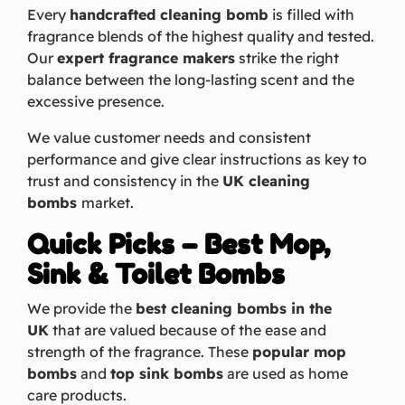
Every
handcrafted cleaning bomb
is filled with
fragrance blends of the highest quality and tested.
Our
expert fragrance makers
strike the right
balance between the long-lasting scent and the
excessive presence.
We value customer needs and consistent
performance and give clear instructions as key to
trust and consistency in the
UK cleaning
bombs
market.
Quick Picks – Best Mop,
Sink & Toilet Bombs
We provide the
best cleaning bombs in the
UK
that are valued because of the ease and
strength of the fragrance. These
popular mop
bombs
and
top sink bombs
are used as home
care products.