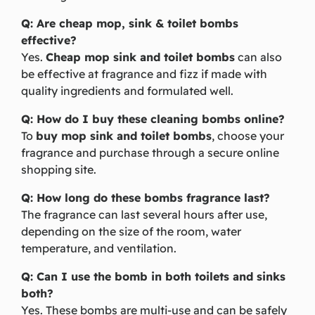
Q: Are cheap mop, sink & toilet bombs
effective?
Yes.
Cheap mop sink and toilet bombs
can also
be effective at fragrance and fizz if made with
quality ingredients and formulated well.
Q: How do I buy these cleaning bombs online?
To
buy mop sink and toilet bombs
, choose your
fragrance and purchase through a secure online
shopping site.
Q: How long do these bombs fragrance last?
The fragrance can last several hours after use,
depending on the size of the room, water
temperature, and ventilation.
Q: Can I use the bomb in both toilets and sinks
both?
Yes. These bombs are multi-use and can be safely