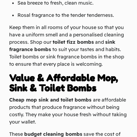
Sea breeze to fresh, clean music.
Rosal fragrance to the tender tenderness.
Keep them in all rooms of your house so that you
have a uniform smell and a personalised cleaning
process. Shop our
toilet fizz bombs
and
sink
fragrance bombs
to suit your tastes and habits.
Toilet bombs or sink fragrance bombs in the shop
to ensure that every place is welcoming.
Value & Affordable Mop,
Sink & Toilet Bombs
Cheap mop sink and toilet bombs
are affordable
products that produce fragrance without being
costly. They make your house fresh without taking
your wallet.
These
budget cleaning bombs
save the cost of