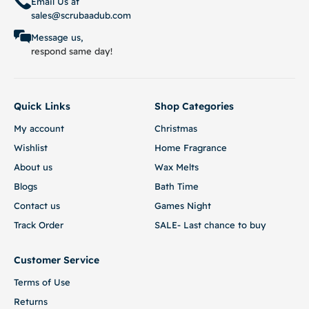
Email Us at
sales@scrubaadub.com
Message us,
respond same day!
Quick Links
Shop Categories
My account
Christmas
Wishlist
Home Fragrance
About us
Wax Melts
Blogs
Bath Time
Contact us
Games Night
Track Order
SALE- Last chance to buy
Customer Service
Terms of Use
Returns