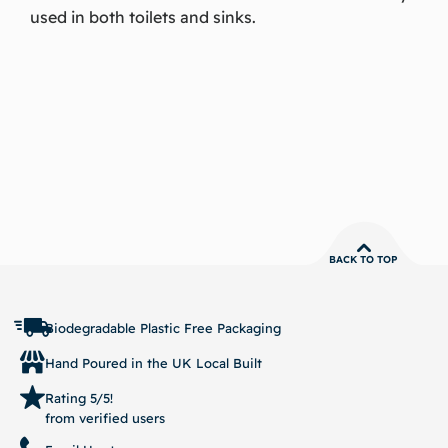
used in both toilets and sinks.
BACK TO TOP
Biodegradable Plastic Free Packaging
Hand Poured in the UK Local Built
Rating 5/5!
from verified users