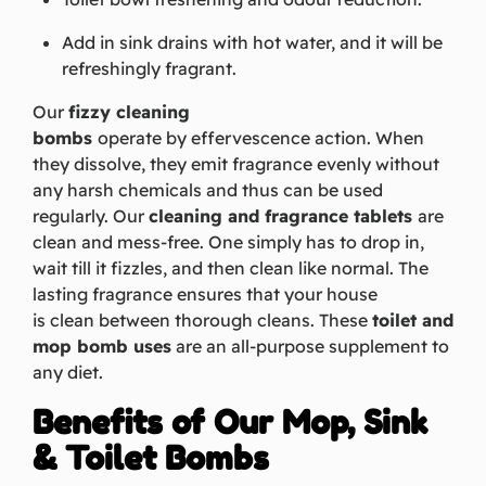
Add in sink drains with hot water, and it will be
refreshingly fragrant.
Our
fizzy cleaning
bombs
operate by effervescence action. When
they dissolve, they emit fragrance evenly without
any harsh chemicals and thus can be used
regularly. Our
cleaning and fragrance tablets
are
clean and mess-free. One simply has to drop in,
wait till it
fizzles, and
then clean like normal. The
lasting fragrance ensures that your house
is clean between thorough cleans. These
toilet and
mop bomb uses
are an all-purpose supplement to
any diet.
Benefits of Our Mop, Sink
& Toilet Bombs