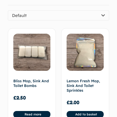
Default
Bliss Mop, Sink And
Lemon Fresh Mop,
Toilet Bombs
Sink And Toilet
Sprinkles
£
2.50
£
2.00
Read more
Add to basket