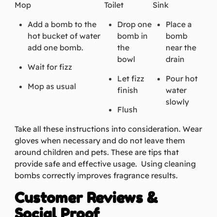
Mop
Toilet
Sink
Add a bomb to the
Drop one
Place a
hot bucket of water
bomb in
bomb
add one bomb.
the
near the
bowl
drain
Wait for fizz
Let fizz
Pour hot
Mop as usual
finish
water
slowly
Flush
Take all these instructions into consideration. Wear
gloves when necessary and do not leave them
around children and pets. These are tips that
provide safe and effective usage. Using cleaning
bombs correctly improves fragrance results.
Customer Reviews &
Social Proof