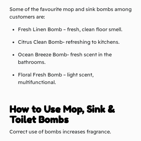
Some of the favourite mop and sink bombs among
customers are:
Fresh Linen Bomb – fresh, clean floor smell.
Citrus Clean Bomb- refreshing to kitchens.
Ocean Breeze Bomb- fresh scent in the
bathrooms.
Floral Fresh Bomb – light scent,
multifunctional.
How to Use Mop, Sink &
Toilet Bombs
Correct use of bombs increases fragrance.