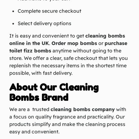
Complete secure checkout
Select delivery options
It is easy and convenient to get
cleaning bombs
online in the UK
.
Order mop bombs
or
purchase
toilet fizz bombs
anytime without going to the
store. We offer a clear, safe checkout that lets you
replenish the necessary items in the shortest time
possible, with fast delivery.
About Our Cleaning
Bombs Brand
We are a trusted
cleaning bombs company
with
a focus on quality fragrance and practicality. Our
products simplify and make the cleaning process
easy and convenient.