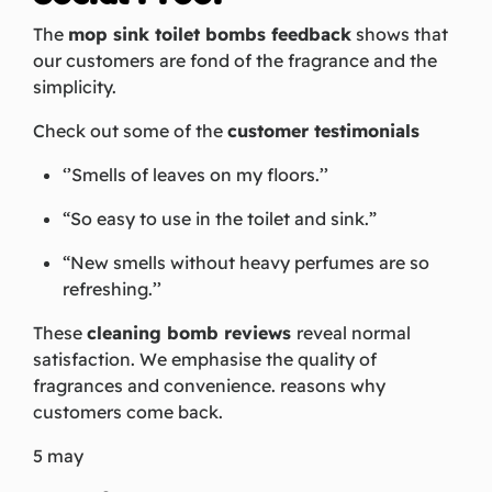
The
mop sink toilet bombs feedback
shows that
our customers are fond of the fragrance and the
simplicity.
Check out some of the
customer testimonials
‘’Smells of leaves on my floors.’’
“So easy to use in the toilet and sink.”
“New smells without heavy perfumes are so
refreshing.’’
These
cleaning bomb reviews
reveal normal
satisfaction. We emphasise the quality of
fragrances and convenience. reasons why
customers come back.
5 may