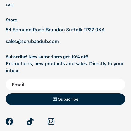
FAQ
Store
54 Edmund Road Brandon Suffolk IP27 0XA
sales@scrubaadub.com
Subscribe! New subscribers get 10% off!
Promotions, new products and sales. Directly to your
inbox.
💌 Subscribe