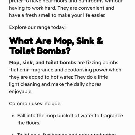
prefer to have neat floors and bathrooms without
having to work hard. They are convenient and
have a fresh smell to make your life easier.
Explore our range today!
What Are Mop, Sink &
Toilet Bombs?
Mop, sink, and toilet bombs
are fizzing bombs
that emit fragrance and deodorising power when
they are added to hot water. They do a little
light cleaning and make the daily chores
enjoyable.
Common uses include:
Fall into the mop bucket of water to fragrance
the floors.
Toilet bowl freshening and odour reduction.