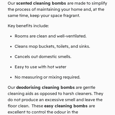
Our
scented cleaning bombs
are made to simplify
the process of maintaining your home
and,
at the
same
time,
keep your space fragrant.
Key benefits include:
Rooms are clean and well-ventilated.
Cleans mop buckets, toilets, and sinks.
Cancels out domestic smells.
Easy to use with hot water
No measuring or mixing required.
Our
deodorising cleaning bombs
are gentle
cleaning aids as opposed to harsh cleaners. They
do not produce an excessive smell and leave the
floor clean. These
easy cleaning bombs
are
excellent to control the odour in the