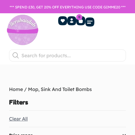
*** SPEND £30, GET 20% OFF EVERYTHING USE CODE GIMME20 ***
0
Home Fragrance
Games Night
SALE- Last chance to buy
Home
/ Mop, Sink And Toilet Bombs
Filters
Clear All