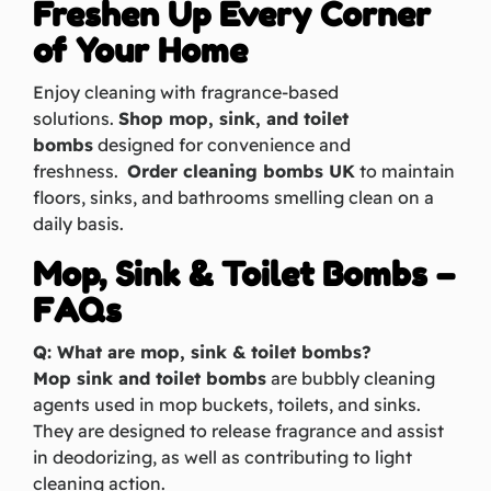
Freshen Up Every Corner
of Your Home
Enjoy cleaning with fragrance-based
solutions.
Shop mop, sink, and toilet
bombs
designed for convenience and
freshness.
Order cleaning bombs UK
to maintain
floors, sinks, and bathrooms smelling clean on a
daily basis.
Mop, Sink & Toilet Bombs –
FAQs
Q: What are mop, sink & toilet bombs?
Mop sink and toilet bombs
are bubbly cleaning
agents used in mop buckets, toilets, and sinks.
They are designed to release fragrance and assist
in deodorizing, as well as contributing to light
cleaning action.