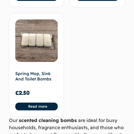
Spring Mop, Sink
And Toilet Bombs
£
2.50
Read more
Our
scented cleaning bombs
are ideal for busy
households, fragrance enthusiasts, and those who