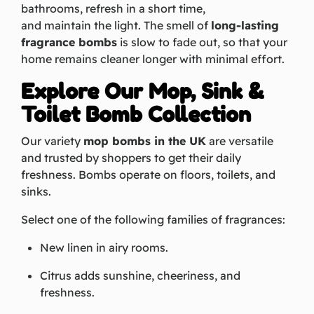
bathrooms, refresh in a short time,
and maintain the light. The smell of
long-lasting
fragrance bombs
is slow to fade out, so that your
home remains cleaner longer with minimal effort.
Explore Our Mop, Sink &
Toilet Bomb Collection
Our variety
mop bombs in the UK
are versatile
and trusted by shoppers to get their daily
freshness. Bombs operate on floors, toilets, and
sinks.
Select one of the following families of fragrances:
New linen in airy rooms.
Citrus adds sunshine, cheeriness, and
freshness.