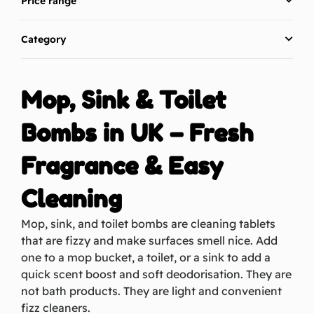
Price range
Category
Mop, Sink & Toilet
Bombs in UK – Fresh
Fragrance & Easy
Cleaning
Mop, sink, and toilet bombs
are cleaning tablets
that are fizzy and make
surfaces
smell nice. Add
one to a mop bucket,
a toilet
, or a sink to add a
quick scent boost and soft
deodorisation
. They are
not bath products. They are light and convenient
fizz cleaners.