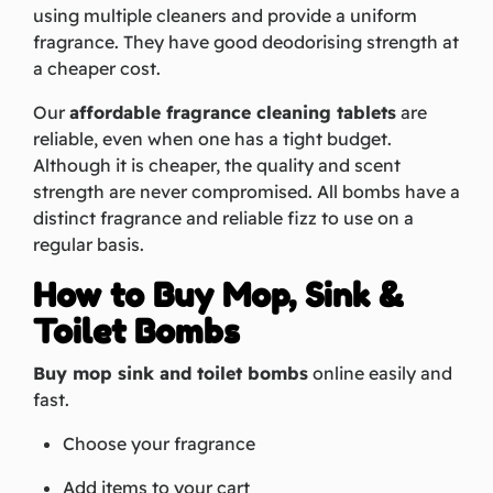
using multiple cleaners and provide a uniform
fragrance. They have good deodorising strength at
a cheaper cost.
Our
affordable fragrance cleaning tablets
are
reliable, even when one has a tight budget.
Although it is cheaper, the quality and scent
strength are never compromised. All bombs have a
distinct fragrance and reliable fizz to use on a
regular basis.
How to Buy Mop, Sink &
Toilet Bombs
Buy mop sink and toilet bombs
online easily and
fast.
Choose your fragrance
Add items to your cart