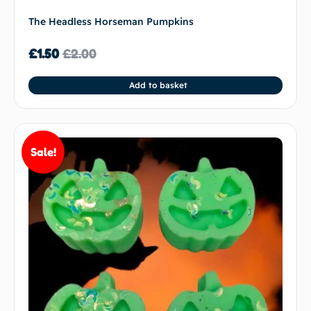
The Headless Horseman Pumpkins
£
1.50
£
2.00
Add to basket
Sale!