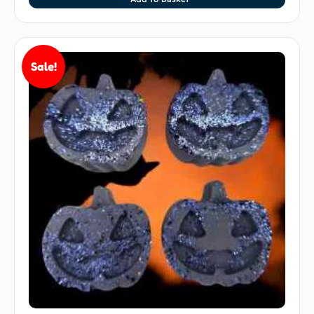
Sale!