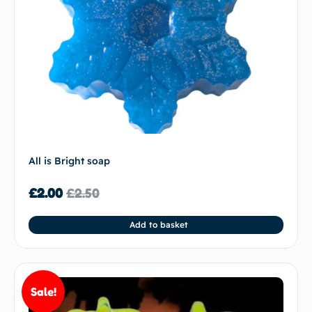
All is Bright soap
£
2.00
£
2.50
Add to basket
Sale!