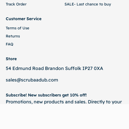
Track Order
SALE- Last chance to buy
Customer Service
Terms of Use
Returns
FAQ
Store
54 Edmund Road Brandon Suffolk IP27 0XA
sales@scrubaadub.com
Subscribe! New subscribers get 10% off!
Promotions, new products and sales. Directly to your
inbox.