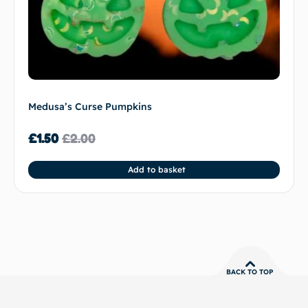
Medusa’s Curse Pumpkins
£
1.50
£
2.00
Add to basket
BACK TO TOP