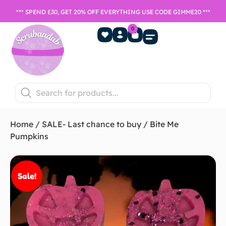
*** SPEND £30, GET 20% OFF EVERYTHING USE CODE GIMME20 ***
0
Home Fragrance
Games Night
SALE- Last chance to buy
Home
/
SALE- Last chance to buy
/ Bite Me
Pumpkins
Sale!