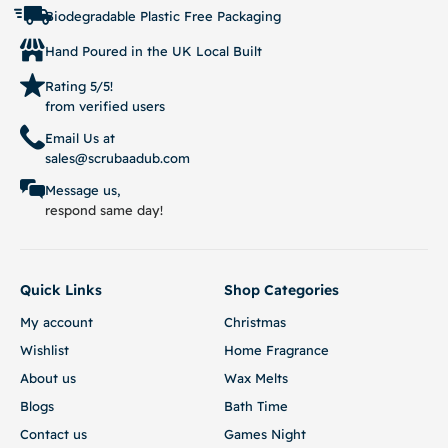
Biodegradable Plastic Free Packaging
Hand Poured in the UK Local Built
Rating 5/5!
from verified users
Email Us at
sales@scrubaadub.com
Message us,
respond same day!
Quick Links
Shop Categories
My account
Christmas
Wishlist
Home Fragrance
About us
Wax Melts
Blogs
Bath Time
Contact us
Games Night