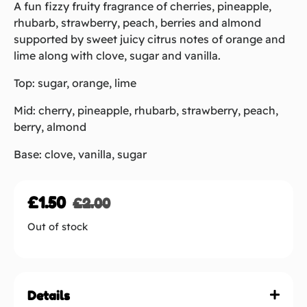
A fun fizzy fruity fragrance of cherries, pineapple,
rhubarb, strawberry, peach, berries and almond
supported by sweet juicy citrus notes of orange and
lime along with clove, sugar and vanilla.
Top: sugar, orange, lime
Mid: cherry, pineapple, rhubarb, strawberry, peach,
berry, almond
Base: clove, vanilla, sugar
£
1.50
£
2.00
Out of stock
Details