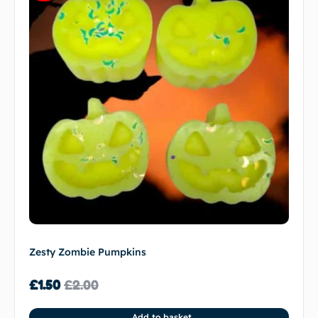
Zesty Zombie Pumpkins
£
1.50
£
2.00
Add to basket