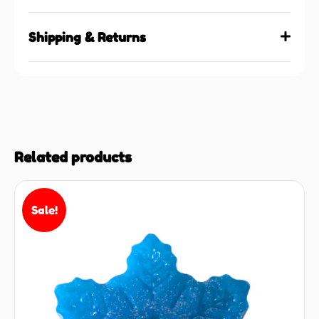
Shipping & Returns
Related products
Sale!