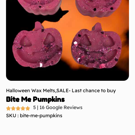
Halloween Wax Melts
,
SALE- Last chance to buy
Bite Me Pumpkins
5 | 16 Google Reviews
SKU : bite-me-pumpkins