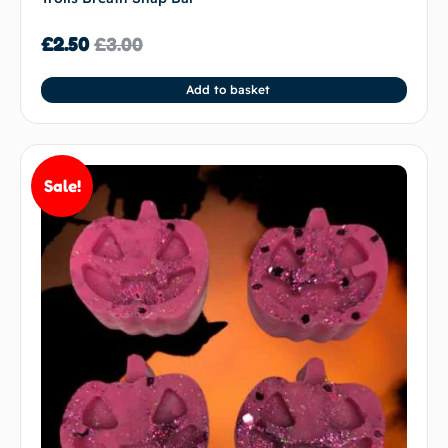
£
2.50
£
3.00
Add to basket
Sale!