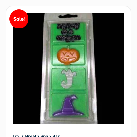
Sale!
Trolls Breath Snap Bar