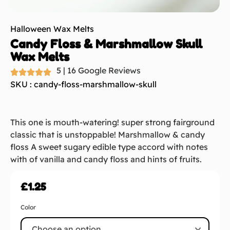
Halloween Wax Melts
Candy Floss & Marshmallow Skull
Wax Melts
5 | 16 Google Reviews
SKU : candy-floss-marshmallow-skull
This one is mouth-watering! super strong fairground
classic that is unstoppable! Marshmallow & candy
floss A sweet sugary edible type accord with notes
with of vanilla and candy floss and hints of fruits.
£
1.25
Color