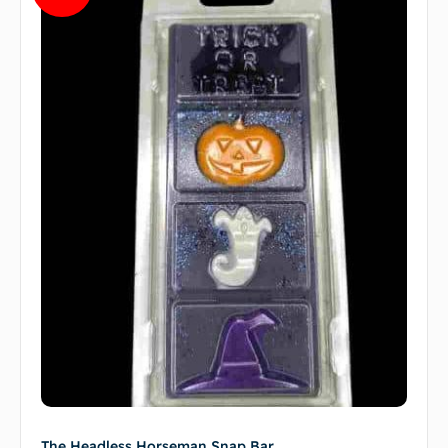
The Headless Horseman Snap Bar