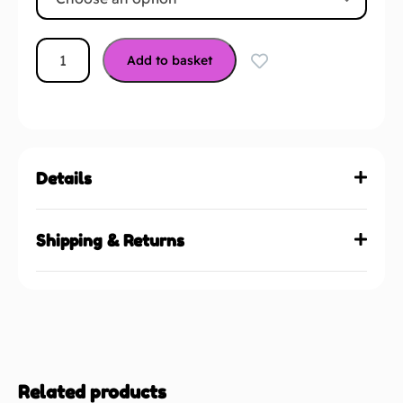
Add to basket
Details
Shipping & Returns
Related products