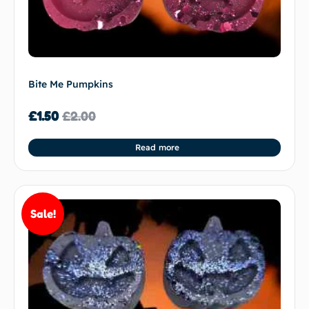
Bite Me Pumpkins
£
1.50
£
2.00
Read more
Sale!