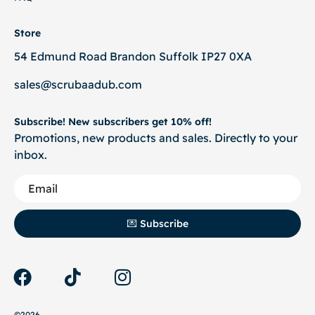
Store
54 Edmund Road Brandon Suffolk IP27 0XA
sales@scrubaadub.com
Subscribe! New subscribers get 10% off!
Promotions, new products and sales. Directly to your
inbox.
💌 Subscribe
©2026