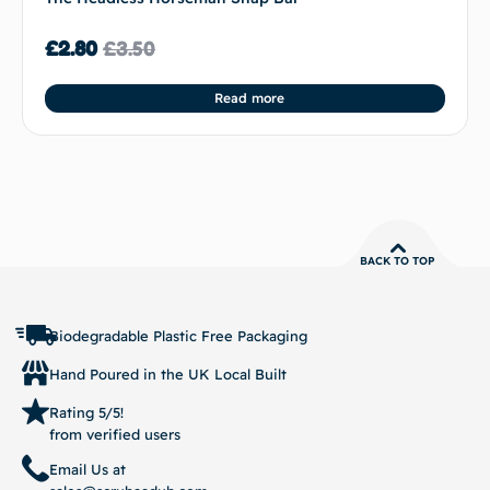
£
2.80
£
3.50
Read more
BACK TO TOP
Biodegradable Plastic Free Packaging
Hand Poured in the UK Local Built
Rating 5/5!
from verified users
Email Us at