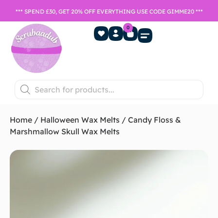
*** SPEND £30, GET 20% OFF EVERYTHING USE CODE GIMME20 ***
0
Home Fragrance
Games Night
SALE- Last chance to buy
Home
/
Halloween Wax Melts
/ Candy Floss &
Marshmallow Skull Wax Melts