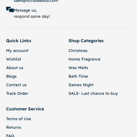
sales@scrubaadub.com
Message us,
respond same day!
Quick Links
Shop Categories
My account
Christmas
Wishlist
Home Fragrance
About us
Wax Melts
Blogs
Bath Time
Contact us
Games Night
Track Order
SALE- Last chance to buy
Customer Service
Terms of Use
Returns
FAQ