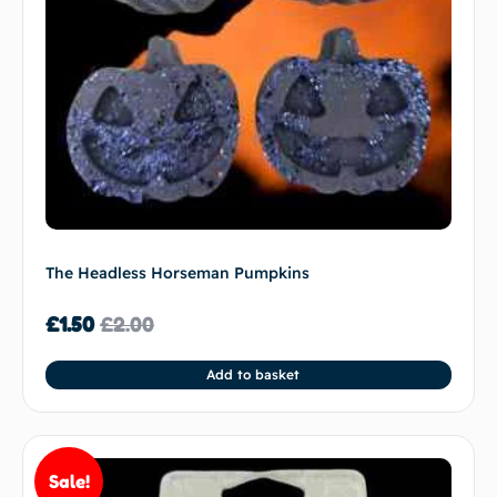
The Headless Horseman Pumpkins
£
1.50
£
2.00
Add to basket
Sale!