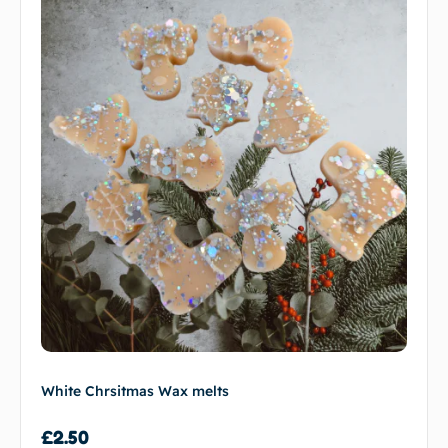
White Chrsitmas Wax melts
£
2.50