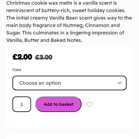
Christmas cookie wax melts is a vanilla scent is
reminiscent of buttery-rich, sweet holiday cookies.
The initial creamy Vanilla Bean scent gives way to the
main body fragrance of Nutmeg, Cinnamon and
Sugar. This culminates in a lingering impression of
Vanilla, Butter and Baked Notes.
£
2.00
£
3.00
Color
Add to basket