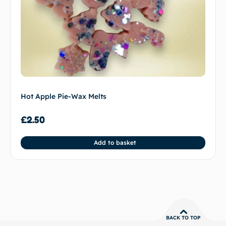
Hot Apple Pie-Wax Melts
£
2.50
Add to basket
BACK TO TOP