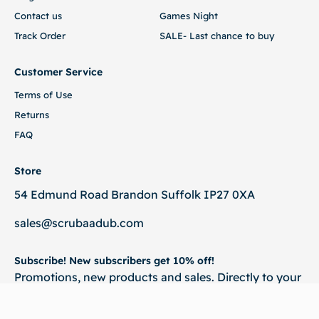
Contact us
Games Night
Track Order
SALE- Last chance to buy
Customer Service
Terms of Use
Returns
FAQ
Store
54 Edmund Road Brandon Suffolk IP27 0XA
sales@scrubaadub.com
Subscribe! New subscribers get 10% off!
Promotions, new products and sales. Directly to your
inbox.