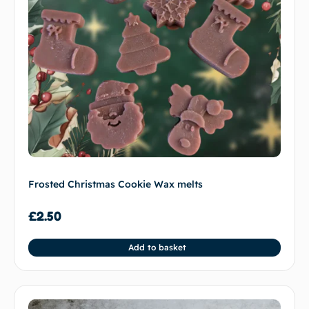
Frosted Christmas Cookie Wax melts
£
2.50
Add to basket