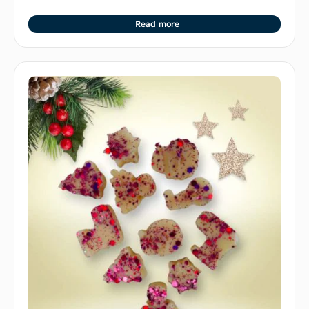
Read more