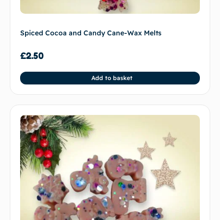
Spiced Cocoa and Candy Cane-Wax Melts
£
2.50
Add to basket