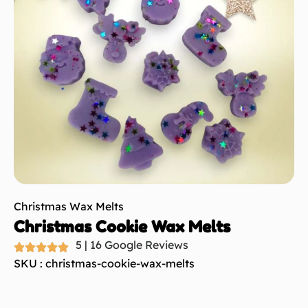
Christmas Wax Melts
Christmas Cookie Wax Melts
5 | 16 Google Reviews
SKU : christmas-cookie-wax-melts