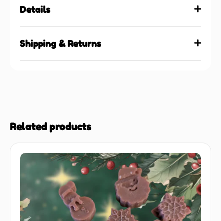
Details
Shipping & Returns
Related products