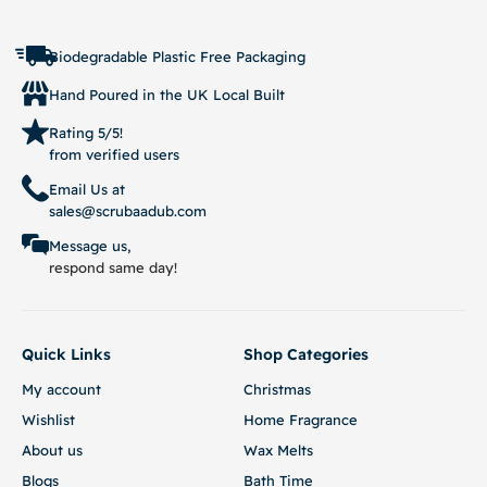
Biodegradable Plastic Free Packaging
Hand Poured in the UK Local Built
Rating 5/5!
from verified users
Email Us at
sales@scrubaadub.com
Message us,
respond same day!
Quick Links
Shop Categories
My account
Christmas
Wishlist
Home Fragrance
About us
Wax Melts
Blogs
Bath Time