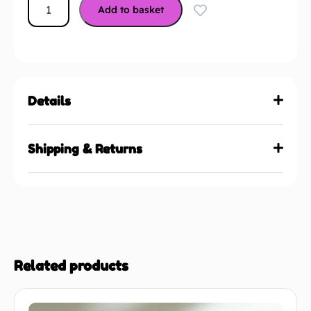
Add to basket
Details
Shipping & Returns
Related products