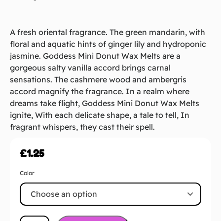
A fresh oriental fragrance. The green mandarin, with
floral and aquatic hints of ginger lily and hydroponic
jasmine. Goddess Mini Donut Wax Melts are a
gorgeous salty vanilla accord brings carnal
sensations. The cashmere wood and ambergris
accord magnify the fragrance. In a realm where
dreams take flight, Goddess Mini Donut Wax Melts
ignite, With each delicate shape, a tale to tell, In
fragrant whispers, they cast their spell.
£
1.25
Color