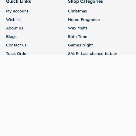
Quick Links
Shop Categories
My account
Christmas
Wishlist
Home Fragrance
About us
Wax Melts
Blogs
Bath Time
Contact us
Games Night
Track Order
SALE- Last chance to buy
Customer Service
Terms of Use
Returns
FAQ
Store
54 Edmund Road Brandon Suffolk IP27 0XA
sales@scrubaadub.com