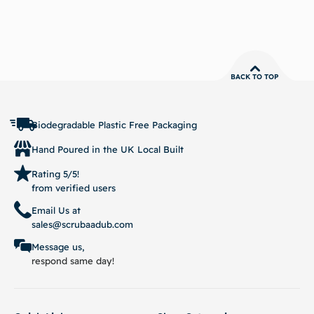
BACK TO TOP
Biodegradable Plastic Free Packaging
Hand Poured in the UK Local Built
Rating 5/5!
from verified users
Email Us at
sales@scrubaadub.com
Message us,
respond same day!