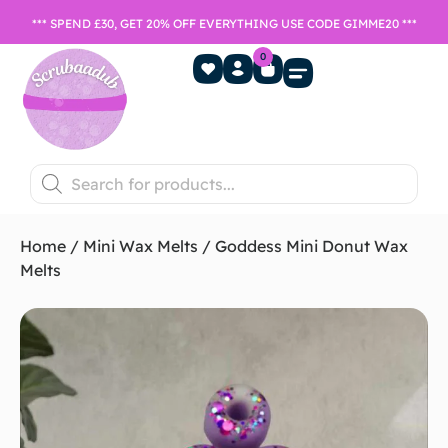
*** SPEND £30, GET 20% OFF EVERYTHING USE CODE GIMME20 ***
0
Home Fragrance
Games Night
SALE- Last chance to buy
Home
/
Mini Wax Melts
/ Goddess Mini Donut Wax
Melts