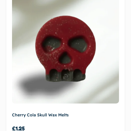
Cherry Cola Skull Wax Melts
£
1.25