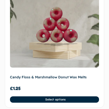
Candy Floss & Marshmallow Donut Wax Melts
£
1.25
Select options