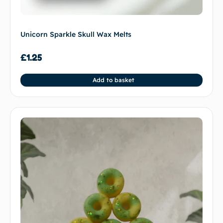
Unicorn Sparkle Skull Wax Melts
£
1.25
Add to basket