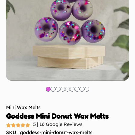
Mini Wax Melts
Goddess Mini Donut Wax Melts
5 | 16 Google Reviews
SKU : goddess-mini-donut-wax-melts