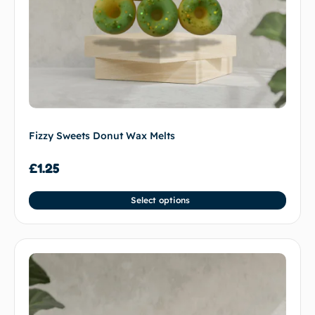
Fizzy Sweets Donut Wax Melts
£
1.25
Select options