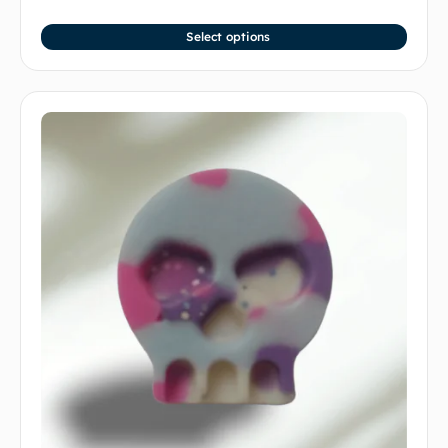
Select options