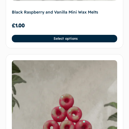
Black Raspberry and Vanilla Mini Wax Melts
£
1.00
Select options