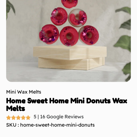
Mini Wax Melts
Home Sweet Home Mini Donuts Wax
Melts
5 | 16 Google Reviews
SKU : home-sweet-home-mini-donuts