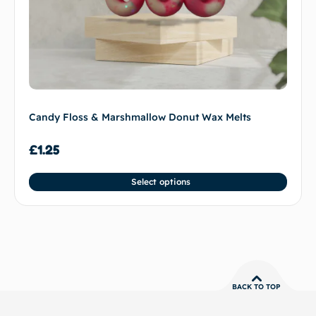
Candy Floss & Marshmallow Donut Wax Melts
£
1.25
Select options
BACK TO TOP