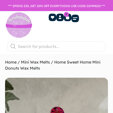
*** SPEND £30, GET 20% OFF EVERYTHING USE CODE GIMME20 ***
0
Home Fragrance
Games Night
SALE- Last chance to buy
Home
/
Mini Wax Melts
/ Home Sweet Home Mini
Donuts Wax Melts