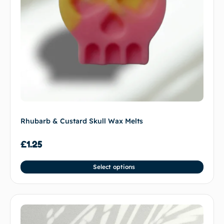
Rhubarb & Custard Skull Wax Melts
£
1.25
Select options