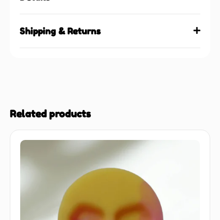
Shipping & Returns
Related products