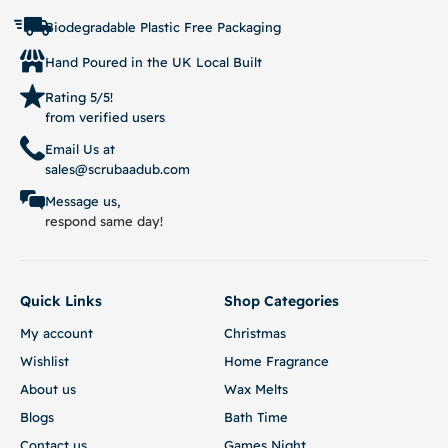
Biodegradable Plastic Free Packaging
Hand Poured in the UK Local Built
Rating 5/5!
from verified users
Email Us at
sales@scrubaadub.com
Message us,
respond same day!
Quick Links
Shop Categories
My account
Christmas
Wishlist
Home Fragrance
About us
Wax Melts
Blogs
Bath Time
Contact us
Games Night