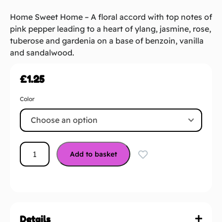
Home Sweet Home – A floral accord with top notes of
pink pepper leading to a heart of ylang, jasmine, rose,
tuberose and gardenia on a base of benzoin, vanilla
and sandalwood.
£
1.25
Color
Add to basket
Details