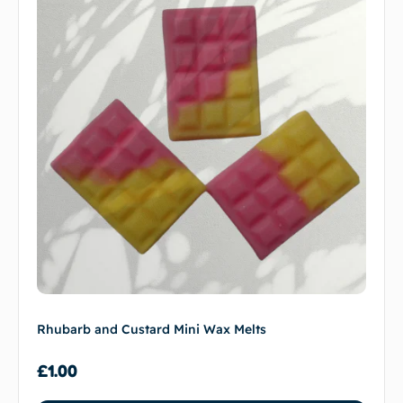
Rhubarb and Custard Mini Wax Melts
£
1.00