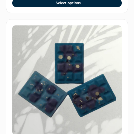
Select options