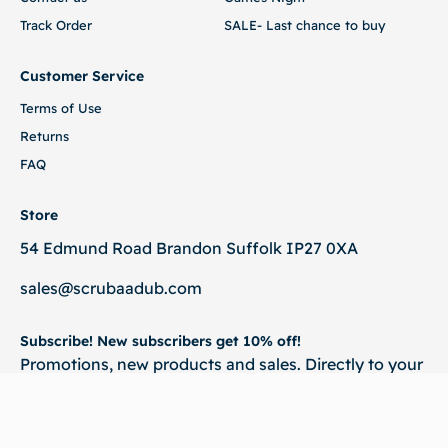
Track Order
SALE- Last chance to buy
Customer Service
Terms of Use
Returns
FAQ
Store
54 Edmund Road Brandon Suffolk IP27 0XA
sales@scrubaadub.com
Subscribe! New subscribers get 10% off!
Promotions, new products and sales. Directly to your
inbox.