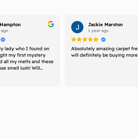
 Hampton
Jackie Marston
 ago
1 year ago
ly lady who I found on
Absolutely amazing carpet fr
ught my first mystery
will definitely be buying mor
d all my melts and these
e smell lush! Will
uy again and recommend
 is looking for melts
ong period of time
 their scents. 5 ⭐️
🌸 xxx