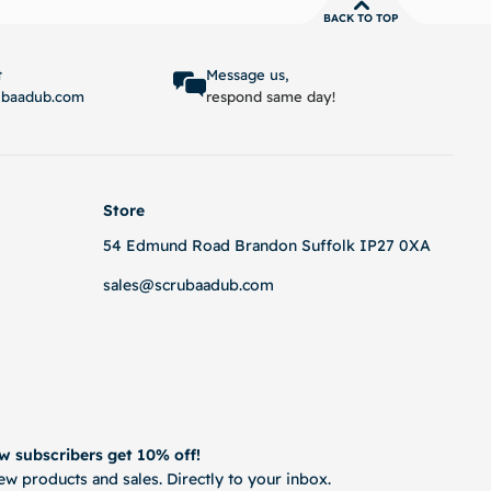
BACK TO TOP
options
Select options
t
Message us,
ubaadub.com
respond same day!
Store
54 Edmund Road Brandon Suffolk IP27 0XA
sales@scrubaadub.com
w subscribers get 10% off!
w products and sales. Directly to your inbox.