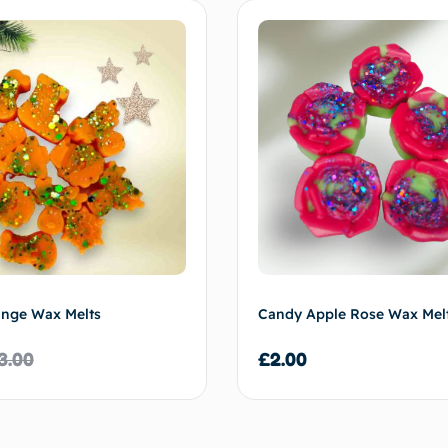
ange Wax Melts
Candy Apple Rose Wax Mel
3.00
£
2.00