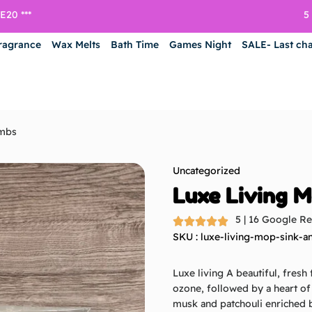
5
20 ***
ragrance
Wax Melts
Bath Time
Games Night
SALE- Last ch
ombs
Uncategorized
Luxe Living M
5 | 16 Google R
SKU : luxe-living-mop-sink-a
Luxe living
A beautiful, fresh
ozone, followed by a heart o
musk and patchouli enriched b