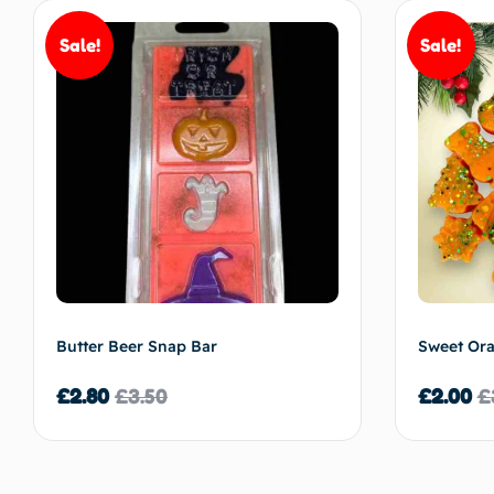
Sale!
Sale!
Butter Beer Snap Bar
Sweet Or
£
2.80
£
3.50
£
2.00
£