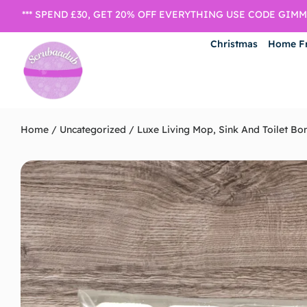
*** SPEND £30, GET 20% OFF EVERYTHING USE CODE GIMME
Christmas
Home F
Home
/
Uncategorized
/ Luxe Living Mop, Sink And Toilet B