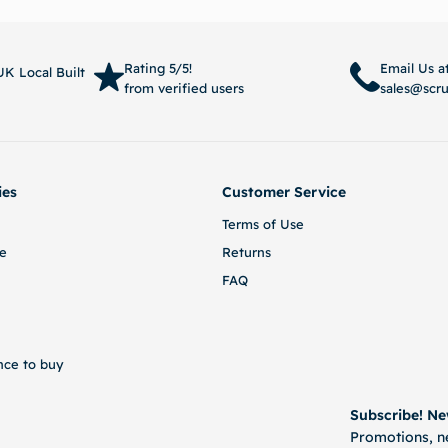
Read more
Select 
Rating 5/5!
Email Us a
K Local Built
from verified users
sales@scr
ies
Customer Service
Terms of Use
e
Returns
FAQ
nce to buy
Subscribe! Ne
Promotions, ne