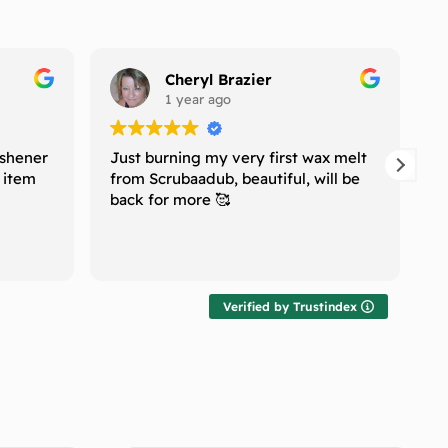
Cheryl Brazier
1 year ago
eshener
Just burning my very first wax melt
I
e item
from Scrubaadub, beautiful, will be
H
back for more 🥰
n
w
T
R
l
r
t
Verified by Trustindex
g
T
f
h
m
r