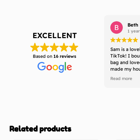
Beth
1 year
EXCELLENT
Sam is a love
TikTok! I bo
Based on
16 reviews
bag and love
made my hous
definitely b
Read more
to anyone who
that last a l
without losing
thanks Sam 
Related products