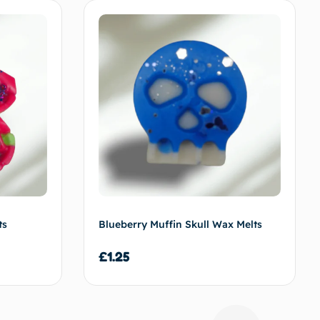
f
f
ts
Blueberry Muffin Skull Wax Melts
£
1.25