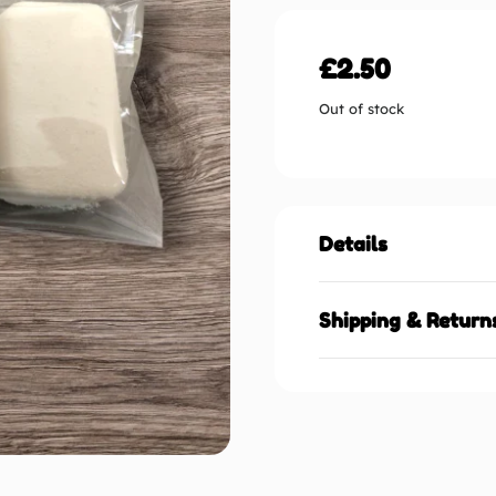
£
2.50
Out of stock
Details
Shipping & Return