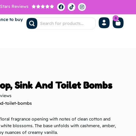
 Stars Reviews





0
ance to buy
op, Sink And Toilet Bombs
eviews
nd-toilet-bombs
 floral fragrance opening with notes of clean cotton and
f white blossoms. The base unfolds with cashmere, amber,
y nuances of creamy vanilla.