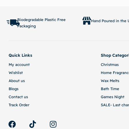
Read more
Biodegradable Plastic Free
Hand Poured in the U
Packaging
Quick Links
Shop Categor
My account
Christmas
Wishlist
Home Fragranc
About us
Wax Melts
Blogs
Bath Time
Contact us
Games Night
Track Order
SALE- Last cha