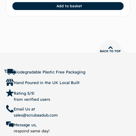
Add to basket
BACK TO TOP
Biodegradable Plastic Free Packaging
Hand Poured in the UK Local Built
Rating 5/5!
from verified users
Email Us at
sales@scrubaadub.com
Message us,
respond same day!