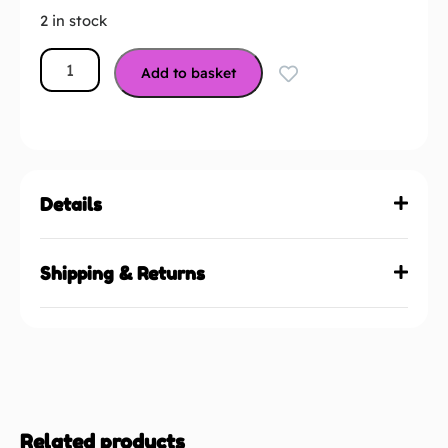
2 in stock
Add to basket
Details
Shipping & Returns
Related products