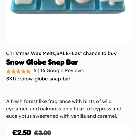
Christmas Wax Melts
,
SALE- Last chance to buy
Snow Globe Snap Bar
5 | 16 Google Reviews
SKU : snow-globe-snap-bar
A fresh forest like fragrance with hints of wild
cyclamen and oakmoss on a heart of cypress and
eucalyptus sweetened with vanilla and caramel.
£
2.50
£
3.00