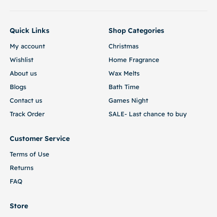
Quick Links
Shop Categories
My account
Christmas
Wishlist
Home Fragrance
About us
Wax Melts
Blogs
Bath Time
Contact us
Games Night
Track Order
SALE- Last chance to buy
Customer Service
Terms of Use
Returns
FAQ
Store