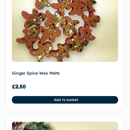
Ginger Spice-Wax Melts
£
2.50
Add to basket