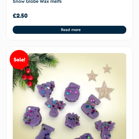
Snow Globe Wax melts
£
2.50
Read more
Sale!