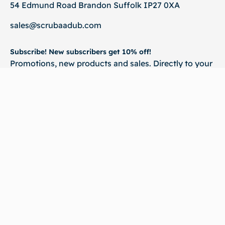
54 Edmund Road Brandon Suffolk IP27 0XA
sales@scrubaadub.com
Subscribe! New subscribers get 10% off!
Promotions, new products and sales. Directly to your
inbox.
💌 Subscribe
©2026
Scrubaadub. All rights reserved | Website & SEO By :
Virtual Qube
Technologies