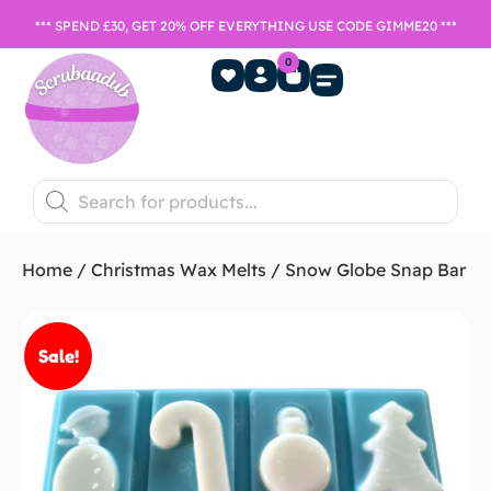
*** SPEND £30, GET 20% OFF EVERYTHING USE CODE GIMME20 ***
0
Home Fragrance
Games Night
SALE- Last chance to buy
Home
/
Christmas Wax Melts
/ Snow Globe Snap Bar
Sale!