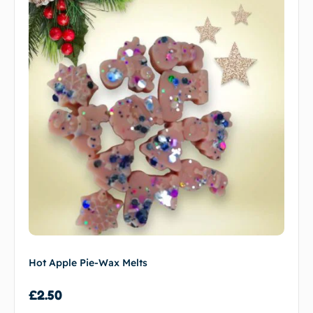
Hot Apple Pie-Wax Melts
£
2.50