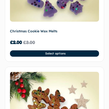
Christmas Cookie Wax Melts
£
2.00
£
3.00
Select options