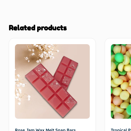
thanks Sam 
Related products
Rose Jam Wax Melt Snap Bars
Tropical P