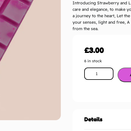
Introducing Strawberry and Li
care and elegance, to make yo
a journey to the heart, Let th
your senses, light and free, 
from the sea.
£
3.00
6 in stock
Details