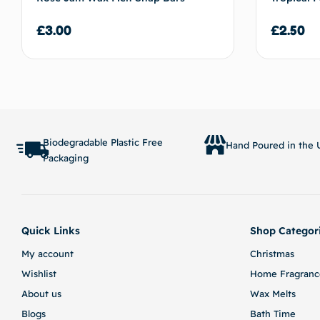
£
3.00
£
2.50
Add to basket
Biodegradable Plastic Free
Hand Poured in the U
Packaging
Quick Links
Shop Categor
My account
Christmas
Wishlist
Home Fragranc
About us
Wax Melts
Blogs
Bath Time