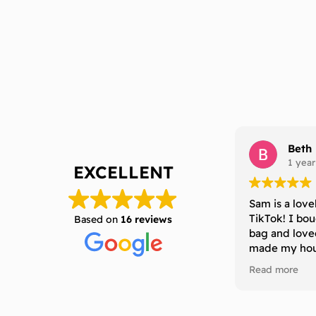
Beth
1 year
EXCELLENT
Sam is a love
TikTok! I bo
Based on
16 reviews
bag and love
made my hous
definitely b
Read more
to anyone who
that last a l
without losing