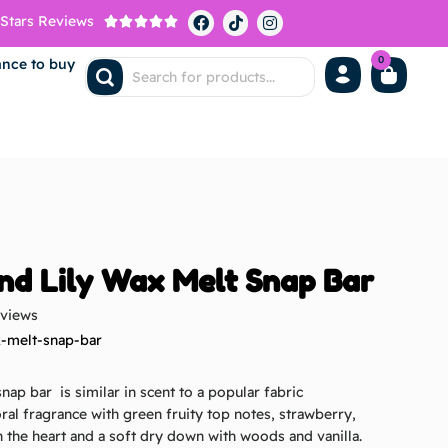
 Stars Reviews





0
ance to buy
nd Lily Wax Melt Snap Bar
eviews
x-melt-snap-bar
nap bar is similar in scent to a popular fabric
loral fragrance with green fruity top notes, strawberry,
n the heart and a soft dry down with woods and vanilla.