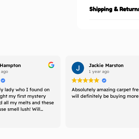
Shipping & Return
 Hampton
Jackie Marston
 ago
1 year ago
ly lady who I found on
Absolutely amazing carpet fr
ught my first mystery
will definitely be buying mor
d all my melts and these
e smell lush! Will
uy again and recommend
 is looking for melts
ong period of time
 their scents. 5 ⭐️