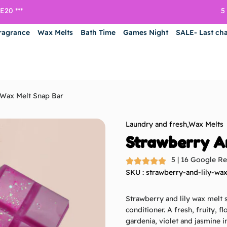
5
20 ***
ragrance
Wax Melts
Bath Time
Games Night
SALE- Last ch
 Wax Melt Snap Bar
Laundry and fresh
,
Wax Melts
Strawberry A
5 | 16 Google R
SKU : strawberry-and-lily-wa
Strawberry and lily wax melt s
conditioner. A fresh, fruity, f
gardenia, violet and jasmine i