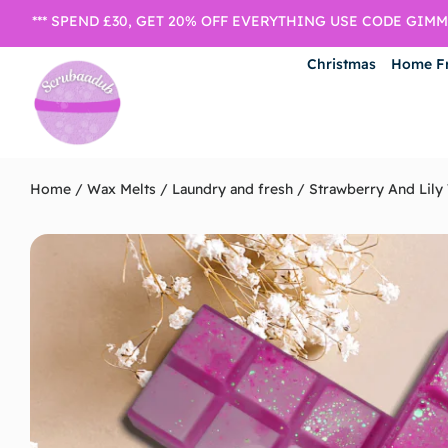
*** SPEND £30, GET 20% OFF EVERYTHING USE CODE GIMME
Christmas
Home F
Home
/
Wax Melts
/
Laundry and fresh
/ Strawberry And Lily