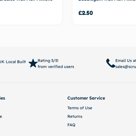
£
2.50
Add to basket
Add to
Rating 5/5!
Email Us a
K Local Built
from verified users
sales@scr
ies
Customer Service
Terms of Use
e
Returns
FAQ