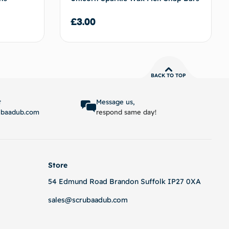
£
3.00
BACK TO TOP
 basket
Add to basket
t
Message us,
ubaadub.com
respond same day!
Store
54 Edmund Road Brandon Suffolk IP27 0XA
sales@scrubaadub.com