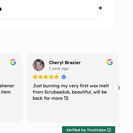
s
Cheryl Brazier
1 year ago
eshener
Just burning my very first wax melt
I
e item
from Scrubaadub, beautiful, will be
H
back for more 🥰
n
w
T
R
l
r
t
Verified by Trustindex