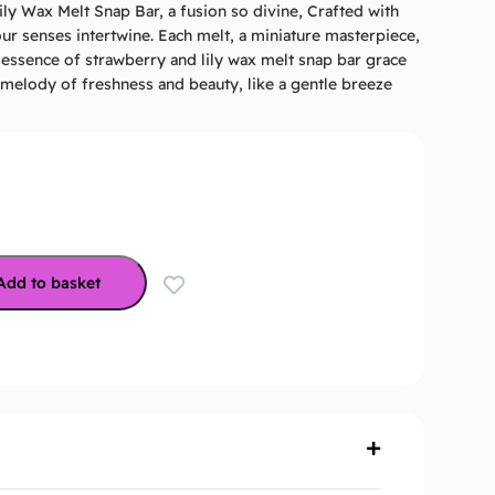
ly Wax Melt Snap Bar, a fusion so divine, Crafted with
ur senses intertwine. Each melt, a miniature masterpiece,
e essence of strawberry and lily wax melt snap bar grace
A melody of freshness and beauty, like a gentle breeze
Add to basket