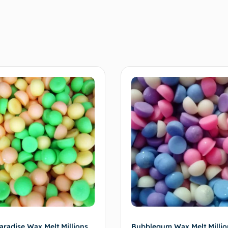
🌸 xxx
aradise Wax Melt Millions
Bubblegum Wax Melt Millio