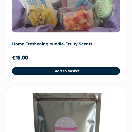
Home Freshening bundle-Fruity Scents
£
15.00
Add to basket