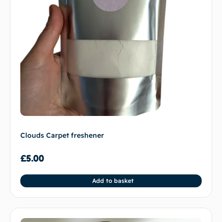
Clouds Carpet freshener
£
5.00
Add to basket