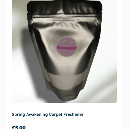
Spring Awakening Carpet Freshener
£
5.00