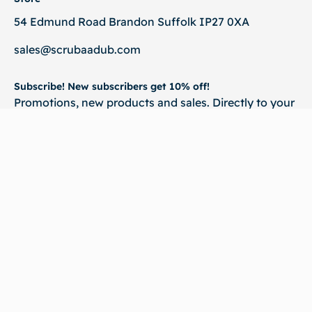
54 Edmund Road Brandon Suffolk IP27 0XA
sales@scrubaadub.com
Subscribe! New subscribers get 10% off!
Promotions, new products and sales. Directly to your
inbox.
💌 Subscribe
©2026
Scrubaadub. All rights reserved | Website & SEO By :
Virtual Qube
Technologies