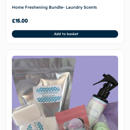
Home Freshening Bundle- Laundry Scents
£
15.00
Add to basket