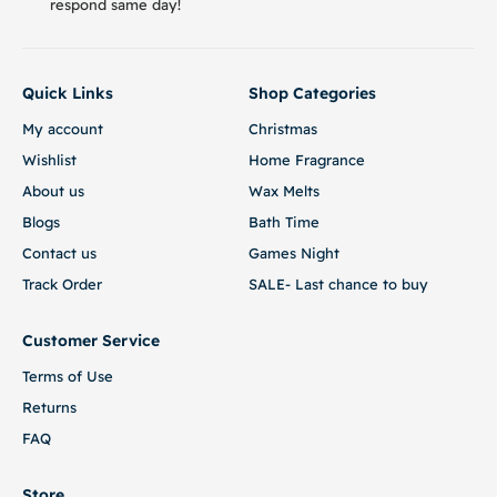
respond same day!
Quick Links
Shop Categories
My account
Christmas
Wishlist
Home Fragrance
About us
Wax Melts
Blogs
Bath Time
Contact us
Games Night
Track Order
SALE- Last chance to buy
Customer Service
Terms of Use
Returns
FAQ
Store