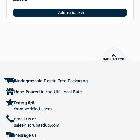
Add to basket
BACK TO TOP
Biodegradable Plastic Free Packaging
Hand Poured in the UK Local Built
Rating 5/5!
from verified users
Email Us at
sales@scrubaadub.com
Message us,