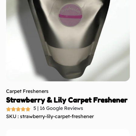
Carpet Fresheners
Strawberry & Lily Carpet Freshener
5 | 16 Google Reviews
SKU : strawberry-lily-carpet-freshener