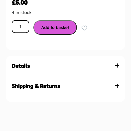
£
5.00
4 in stock
Add to basket
Details
Shipping & Returns