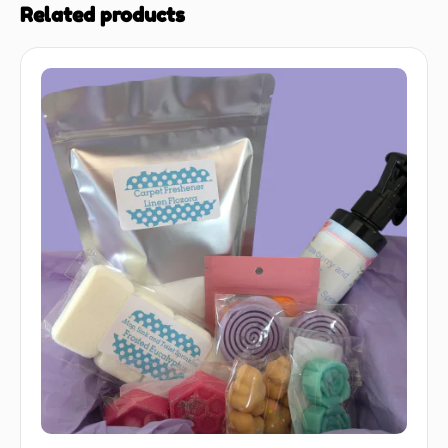
Related products