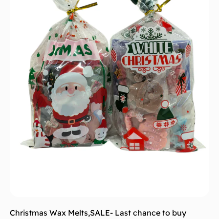
Christmas Wax Melts
,
SALE- Last chance to buy