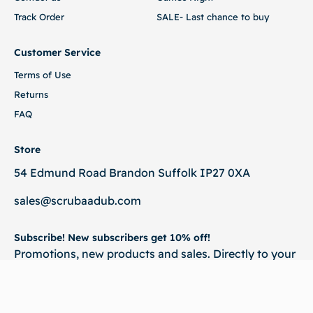
Track Order
SALE- Last chance to buy
Customer Service
Terms of Use
Returns
FAQ
Store
54 Edmund Road Brandon Suffolk IP27 0XA
sales@scrubaadub.com
Subscribe! New subscribers get 10% off!
Promotions, new products and sales. Directly to your
inbox.