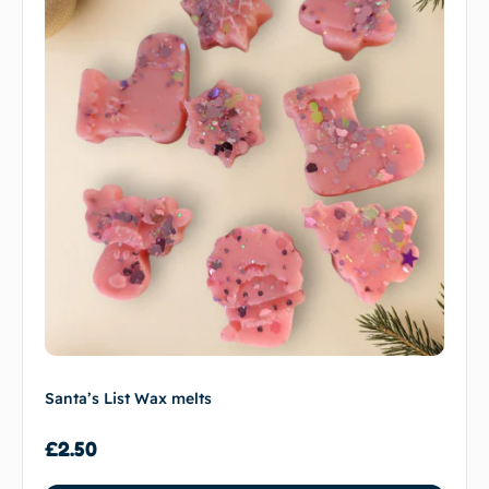
Santa’s List Wax melts
£
2.50