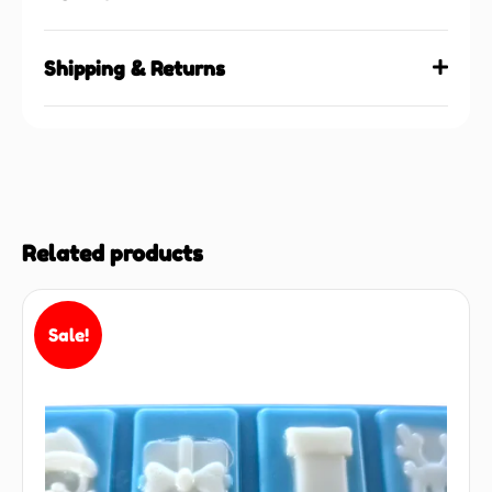
Shipping & Returns
Related products
Sale!