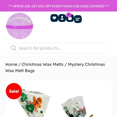
*** SPEND £30, GET 20% OFF EVERYTHING USE CODE GIMME20 ***
0
Home Fragrance
Games Night
SALE- Last chance to buy
Home
/
Christmas Wax Melts
/ Mystery Christmas
Wax Melt Bags
Sale!