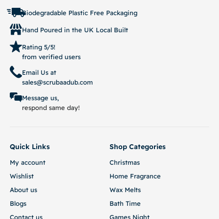
Biodegradable Plastic Free Packaging
Hand Poured in the UK Local Built
Rating 5/5!
from verified users
Email Us at
sales@scrubaadub.com
Message us,
respond same day!
Quick Links
Shop Categories
My account
Christmas
Wishlist
Home Fragrance
About us
Wax Melts
Blogs
Bath Time
Contact us
Games Night