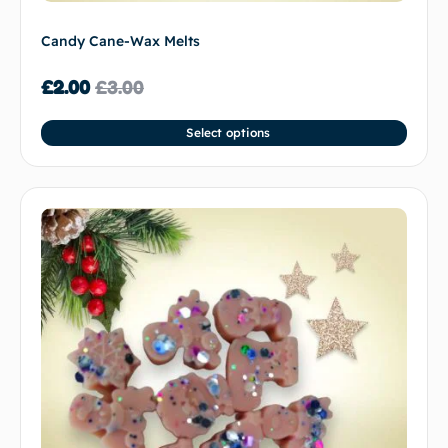
Candy Cane-Wax Melts
£
2.00
£
3.00
Select options