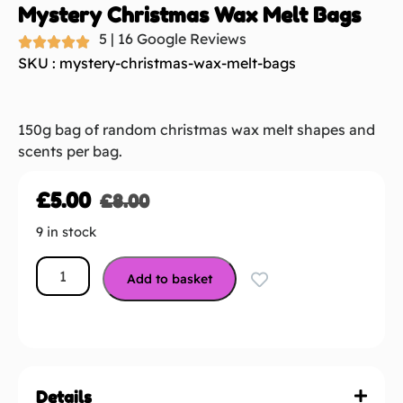
Mystery Christmas Wax Melt Bags
5 | 16 Google Reviews
SKU : mystery-christmas-wax-melt-bags
150g bag of random christmas wax melt shapes and
scents per bag.
£
5.00
£
8.00
9 in stock
Add to basket
Details