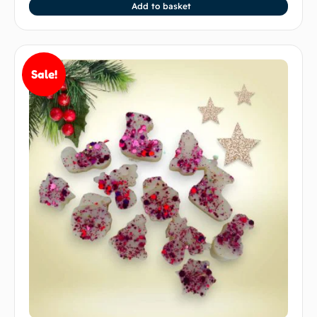
Add to basket
Sale!