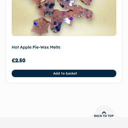
Hot Apple Pie-Wax Melts
£
2.50
Add to basket
BACK TO TOP