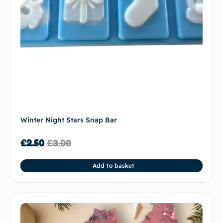
Winter Night Stars Snap Bar
£
2.50
£
3.00
Add to basket