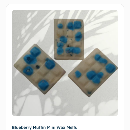
Blueberry Muffin Mini Wax Melts