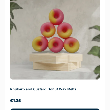
Rhubarb and Custard Donut Wax Melts
£
1.25