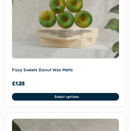
Fizzy Sweets Donut Wax Melts
£
1.25
Select options