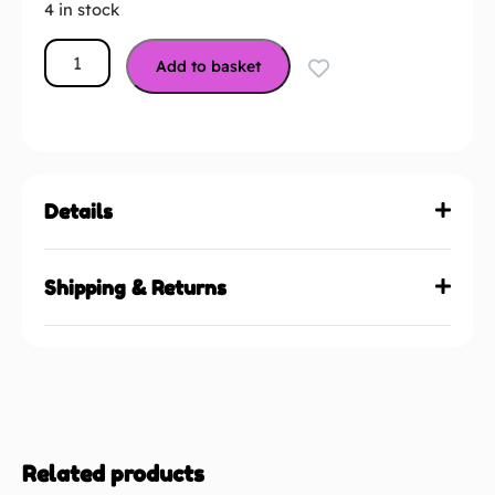
4 in stock
Add to basket
Details
Shipping & Returns
Related products