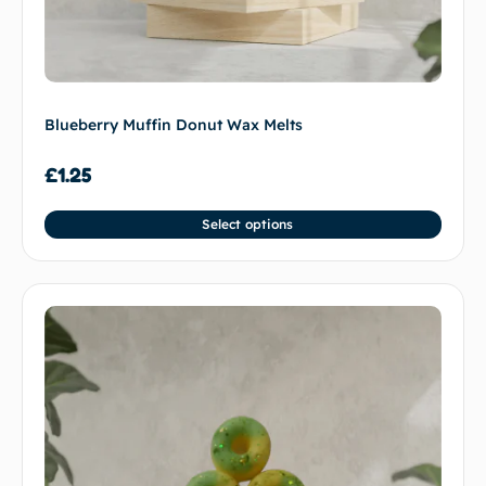
Blueberry Muffin Donut Wax Melts
£
1.25
Select options