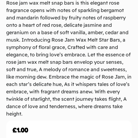
Rose jam wax melt snap bars is this elegant rose
fragrance opens with notes of sparkling bergamot
and mandarin followed by fruity notes of raspberry
onto a heart of red rose, delicate jasmine and
geranium on a base of soft vanilla, amber, cedar and
musk. Introducing Rose Jam Wax Melt Star Bars, a
symphony of floral grace, Crafted with care and
elegance, to bring love’s embrace. Let the essence of
rose jam wax melt snap bars envelop your senses,
soft and true, A melody of romance and sweetness,
like morning dew. Embrace the magic of Rose Jam, in
each star’s delicate hue, As it whispers tales of love’s
embrace, with fragrant dreams anew. With every
twinkle of starlight, the scent journey takes flight, A
dance of love and tenderness, where dreams take
height.
£
1.00