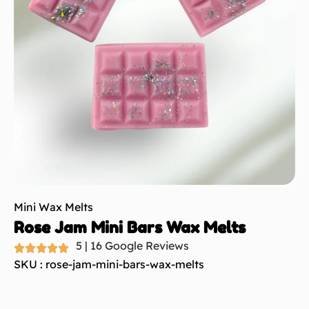
Mini Wax Melts
Rose Jam Mini Bars Wax Melts
5 | 16 Google Reviews
SKU : rose-jam-mini-bars-wax-melts