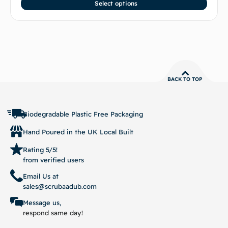
Select options
BACK TO TOP
Biodegradable Plastic Free Packaging
Hand Poured in the UK Local Built
Rating 5/5!
from verified users
Email Us at
sales@scrubaadub.com
Message us,
respond same day!