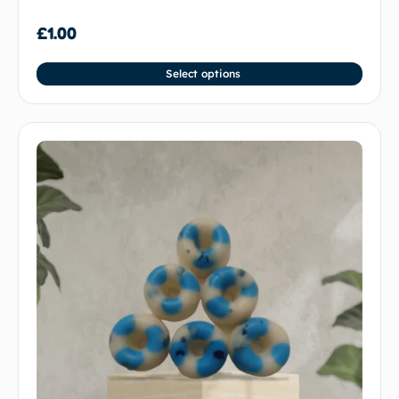
£
1.00
Select options