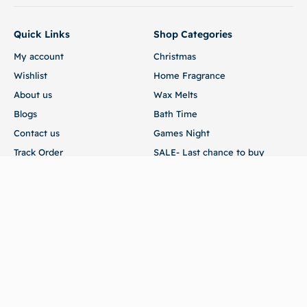
Quick Links
Shop Categories
My account
Christmas
Wishlist
Home Fragrance
About us
Wax Melts
Blogs
Bath Time
Contact us
Games Night
Track Order
SALE- Last chance to buy
Customer Service
Terms of Use
Returns
FAQ
Store
54 Edmund Road Brandon Suffolk IP27 0XA