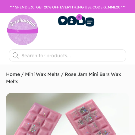
*** SPEND £30, GET 20% OFF EVERYTHING USE CODE GIMME20 ***
0
Home Fragrance
Games Night
SALE- Last chance to buy
Home
/
Mini Wax Melts
/ Rose Jam Mini Bars Wax
Melts